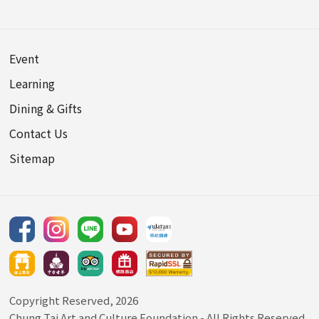
Event
Learning
Dining & Gifts
Contact Us
Sitemap
Copyright Reserved, 2026
Chung Tai Art and Culture Foundation
- All Rights Reserved