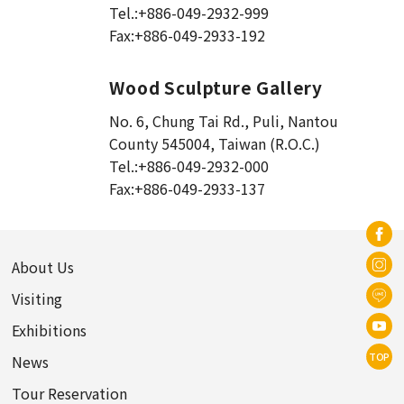
Tel.:
+886-049-2932-999
Fax:
+886-049-2933-192
Wood Sculpture Gallery
No. 6, Chung Tai Rd., Puli
,
Nantou
County 545004, Taiwan (R.O.C.)
Tel.:
+886-049-2932-000
Fax:
+886-049-2933-137
About Us
Visiting
Exhibitions
TOP
News
Tour Reservation