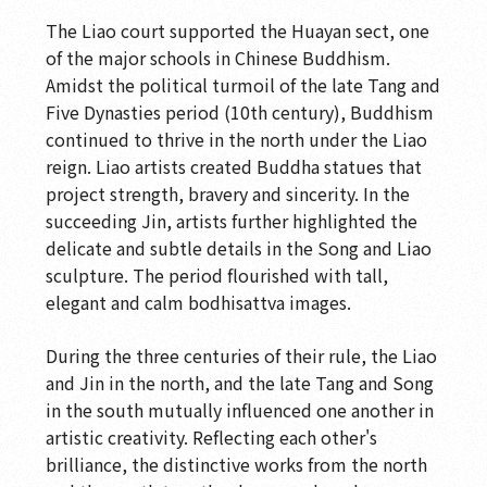
The Spirit of the Brush
The Liao court supported the Huayan sect, one
of the major schools in Chinese Buddhism.
Wood Sculpture Gallery-Perennial Wood
Amidst the political turmoil of the late Tang and
Blossoms
Five Dynasties period (10th century), Buddhism
Wood Sculpture Gallery-Wood Sculpture
continued to thrive in the north under the Liao
Interactive Gallery
reign. Liao artists created Buddha statues that
project strength, bravery and sincerity. In the
Wood Sculpture Gallery-Surface Decoration on
succeeding Jin, artists further highlighted the
Wood Sculpture
delicate and subtle details in the Song and Liao
Wood Sculpture Gallery-Wood Sculptor's Tools
sculpture. The period flourished with tall,
elegant and calm bodhisattva images.
Wood Sculpture Gallery: Buddhist Sculptures
in 13th to 17th Century
During the three centuries of their rule, the Liao
Wood Sculpture Gallery-Buddhist Sculpture:
and Jin in the north, and the late Tang and Song
10th to 13th Century
in the south mutually influenced one another in
artistic creativity. Reflecting each other's
Wood Sculpture Gallery-Buddhist Sculpture:
brilliance, the distinctive works from the north
7th to 13th Century