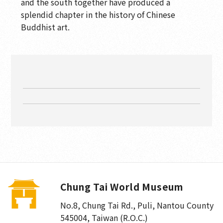
and the south together have produced a
splendid chapter in the history of Chinese
Buddhist art.
Chung Tai World Museum
No.8, Chung Tai Rd., Puli
,
Nantou County
545004, Taiwan (R.O.C.)