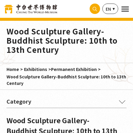
Cookies management panel
EN
Wood Sculpture Gallery-
Buddhist Sculpture: 10th to
13th Century
Home
Exhibitions
Permanent Exhibition
Wood Sculpture Gallery-Buddhist Sculpture: 10th to 13th
Century
The Buddha's Intention
Wood Sculpture Gallery-
Ancient Splendor from India
Buddhist Sculpture: 10th to 13th