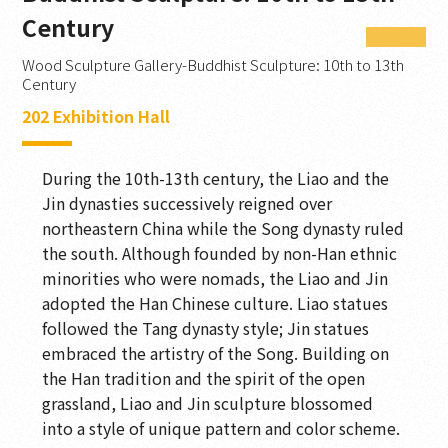
Magnificence Embodied
Century
Millennia in Stone
Wood Sculpture Gallery-Buddhist Sculpture: 10th to 13th
Century
Commemorative Inscription
202 Exhibition Hall
Soaring Dragon with Auspicious Lotuses
During the 10th-13th century, the Liao and the
The Legacy of Ancient Ji
Jin dynasties successively reigned over
Transmitting the Dharma
northeastern China while the Song dynasty ruled
the south. Although founded by non-Han ethnic
Transmitting the Dharma
minorities who were nomads, the Liao and Jin
adopted the Han Chinese culture. Liao statues
Cast in Brilliance
followed the Tang dynasty style; Jin statues
Jeweled Flower Hall
embraced the artistry of the Song. Building on
the Han tradition and the spirit of the open
Ancient Chan Hall
grassland, Liao and Jin sculpture blossomed
Landscapes of the Mind
into a style of unique pattern and color scheme.