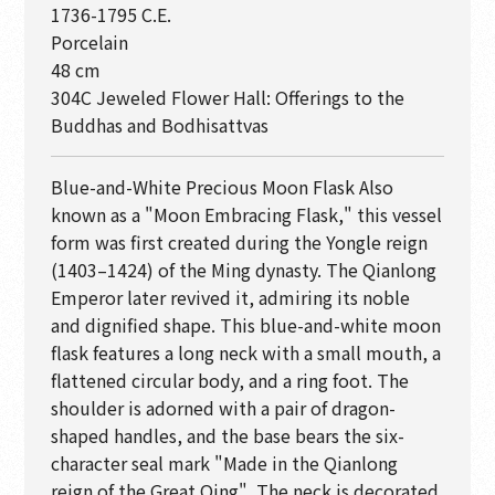
1736-1795 C.E.
Porcelain
48 cm
304C Jeweled Flower Hall: Offerings to the
Buddhas and Bodhisattvas
Blue-and-White Precious Moon Flask Also
known as a "Moon Embracing Flask," this vessel
form was first created during the Yongle reign
(1403–1424) of the Ming dynasty. The Qianlong
Emperor later revived it, admiring its noble
and dignified shape. This blue-and-white moon
flask features a long neck with a small mouth, a
flattened circular body, and a ring foot. The
shoulder is adorned with a pair of dragon-
shaped handles, and the base bears the six-
character seal mark "Made in the Qianlong
reign of the Great Qing". The neck is decorated