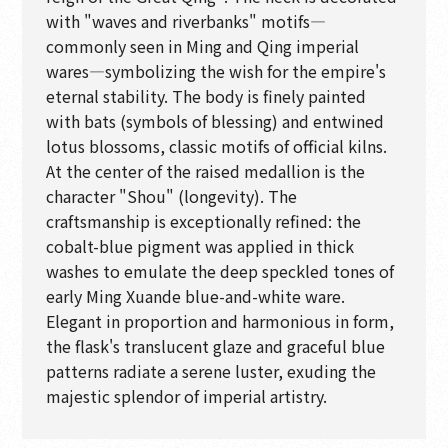
with "waves and riverbanks" motifs—
commonly seen in Ming and Qing imperial
wares—symbolizing the wish for the empire's
eternal stability. The body is finely painted
with bats (symbols of blessing) and entwined
lotus blossoms, classic motifs of official kilns.
At the center of the raised medallion is the
character "Shou" (longevity). The
craftsmanship is exceptionally refined: the
cobalt-blue pigment was applied in thick
washes to emulate the deep speckled tones of
early Ming Xuande blue-and-white ware.
Elegant in proportion and harmonious in form,
the flask's translucent glaze and graceful blue
patterns radiate a serene luster, exuding the
majestic splendor of imperial artistry.