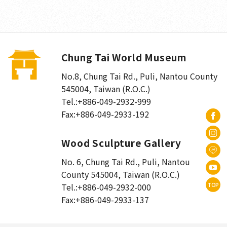
Chung Tai World Museum
No.8, Chung Tai Rd., Puli
,
Nantou County
545004, Taiwan (R.O.C.)
Tel.:
+886-049-2932-999
Fax:
+886-049-2933-192
Wood Sculpture Gallery
No. 6, Chung Tai Rd., Puli
,
Nantou
County 545004, Taiwan (R.O.C.)
TOP
Tel.:
+886-049-2932-000
Fax:
+886-049-2933-137