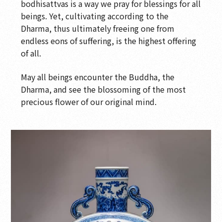
Blossoms
bodhisattvas is a way we pray for blessings for all
beings. Yet, cultivating according to the
Wood Sculpture Gallery-Wood Sculpture
Dharma, thus ultimately freeing one from
Interactive Gallery
endless eons of suffering, is the highest offering
Wood Sculpture Gallery-Surface Decoration on
of all.
Wood Sculpture
May all beings encounter the Buddha, the
Wood Sculpture Gallery-Wood Sculptor's Tools
Dharma, and see the blossoming of the most
Wood Sculpture Gallery: Buddhist Sculptures
precious flower of our original mind.
in 13th to 17th Century
Wood Sculpture Gallery-Buddhist Sculpture:
10th to 13th Century
Wood Sculpture Gallery-Buddhist Sculpture:
7th to 13th Century