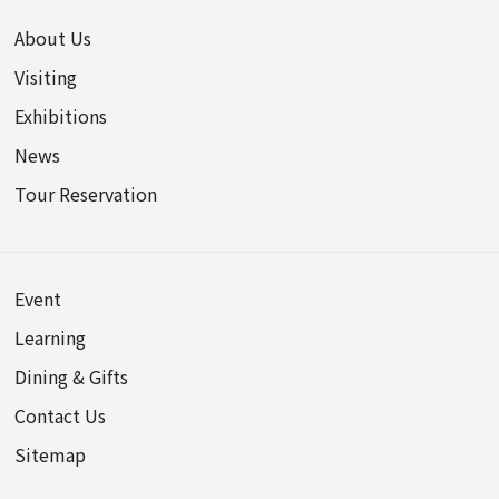
About Us
Visiting
Exhibitions
News
Tour Reservation
Event
Learning
Dining & Gifts
Contact Us
Sitemap