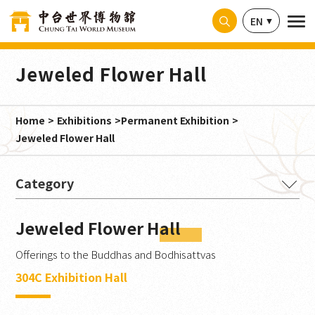
Cookies management panel
EN
Jeweled Flower Hall
Home
Exhibitions
Permanent Exhibition
Jeweled Flower Hall
The Buddha's Intention
Jeweled Flower Hall
Ancient Splendor from India
Offerings to the Buddhas and Bodhisattvas
Magnificence Embodied
304C Exhibition Hall
Millennia in Stone