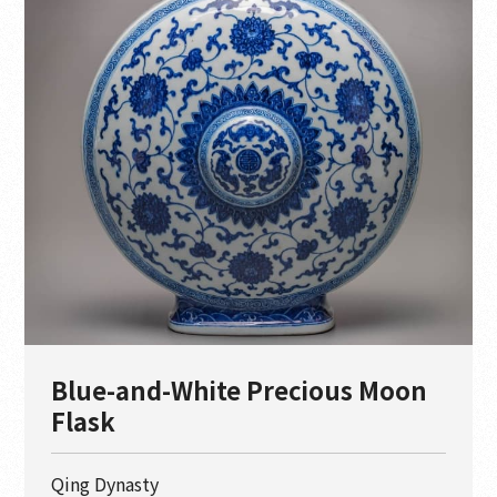
Blue-and-White Precious Moon
Flask
Qing Dynasty