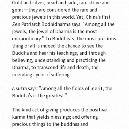
Gold and silver, pearl and jade, rare stone and
Commemorative Inscription
gems—they are considered the rare and
precious jewels in this world. Yet, China's first
Soaring Dragon with Auspicious Lotuses
Zen Patriarch Bodhidharma says: "Among all the
The Legacy of Ancient Ji
jewels, the jewel of Dharma is the most
extraordinary." To Buddhists, the most precious
Transmitting the Dharma
thing of all is indeed the chance to see the
Transmitting the Dharma
Buddha and hear his teachings, and through
believing, understanding and practicing the
Cast in Brilliance
Dharma, to transcend life and death, the
unending cycle of suffering.
Jeweled Flower Hall
Ancient Chan Hall
A sutra says: "Among all the fields of merit, the
Buddha's is the greatest."
Landscapes of the Mind
The kind act of giving produces the positive
The Spirit of the Brush
karma that yields blessings; and offering
Wood Sculpture Gallery-Perennial Wood
precious things to the buddhas and