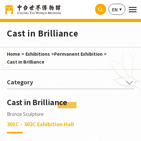
Cookies management panel
EN
Cast in Brilliance
Home
Exhibitions
Permanent Exhibition
Cast in Brilliance
The Buddha's Intention
Cast in Brilliance
Ancient Splendor from India
Bronze Sculpture
Magnificence Embodied
301C、302C Exhibition Hall
Millennia in Stone