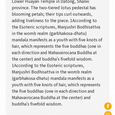
Lower Huayan Temple in Datong, Shanxi
province. The two-tiered lotus pedestal has
blooming petals; their tips curl outwards,
adding liveliness to the piece. 1According to
the Esoteric scriptures, Manjushri Bodhisattva
in the womb realm (garbhakosa-dhatu)
mandala manifests as a youth with five knots of
hair, which represents the five buddhas (one in
each direction and Mahavairocana Buddha at
the center) and buddha's fivefold wisdom.
1According to the Esoteric scriptures,
Manjushri Bodhisattva in the womb realm
(garbhakosa-dhatu) mandala manifests as a
youth with five knots of hair, which represents
the five buddhas (one in each direction and
Mahavairocana Buddha at the center) and
buddha's fivefold wisdom.