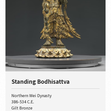
Standing Bodhisattva
Northern Wei Dynasty
386-534 C.E.
Gilt Bronze