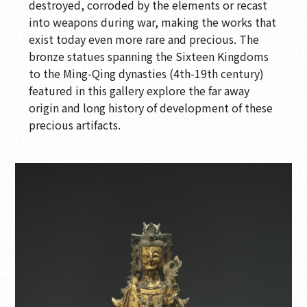
Blossoms
destroyed, corroded by the elements or recast
into weapons during war, making the works that
Wood Sculpture Gallery-Wood Sculpture
exist today even more rare and precious. The
Interactive Gallery
bronze statues spanning the Sixteen Kingdoms
Wood Sculpture Gallery-Surface Decoration on
to the Ming-Qing dynasties (4th-19th century)
Wood Sculpture
featured in this gallery explore the far away
origin and long history of development of these
Wood Sculpture Gallery-Wood Sculptor's Tools
precious artifacts.
Wood Sculpture Gallery: Buddhist Sculptures
in 13th to 17th Century
Wood Sculpture Gallery-Buddhist Sculpture:
10th to 13th Century
Wood Sculpture Gallery-Buddhist Sculpture:
7th to 13th Century