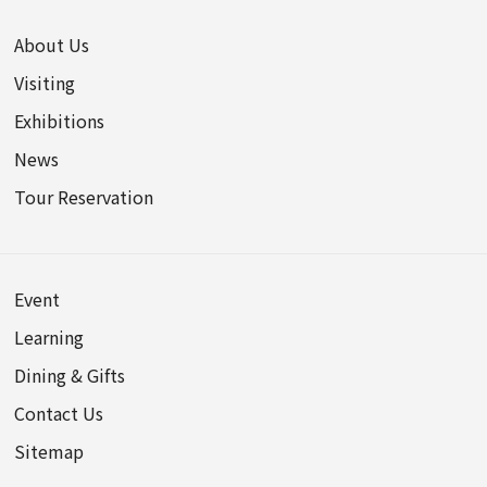
About Us
Visiting
Exhibitions
News
Tour Reservation
Event
Learning
Dining & Gifts
Contact Us
Sitemap