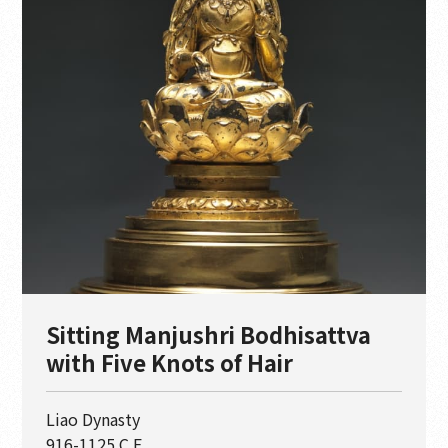
Sitting Manjushri Bodhisattva
with Five Knots of Hair
Liao Dynasty
916-1125 C.E.