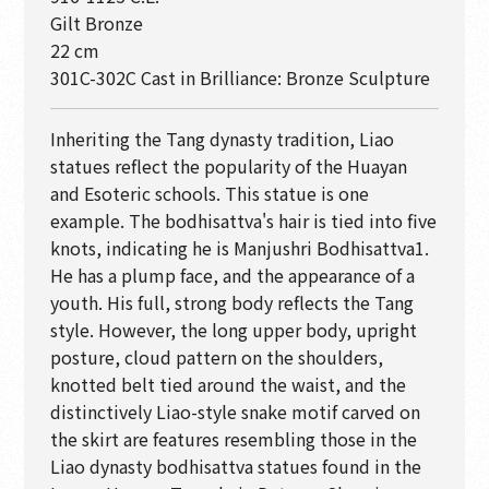
Gilt Bronze
22 cm
301C-302C Cast in Brilliance: Bronze Sculpture
Inheriting the Tang dynasty tradition, Liao
statues reflect the popularity of the Huayan
and Esoteric schools. This statue is one
example. The bodhisattva's hair is tied into five
knots, indicating he is Manjushri Bodhisattva1.
He has a plump face, and the appearance of a
youth. His full, strong body reflects the Tang
style. However, the long upper body, upright
posture, cloud pattern on the shoulders,
knotted belt tied around the waist, and the
distinctively Liao-style snake motif carved on
the skirt are features resembling those in the
Liao dynasty bodhisattva statues found in the