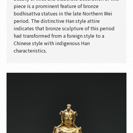
piece is a prominent feature of bronze
bodhisattva statues in the late Northern Wei
period. The distinctive Han style attire
indicates that bronze sculpture of this period
had transformed from a foreign style to a
Chinese style with indigenous Han
characteristics.