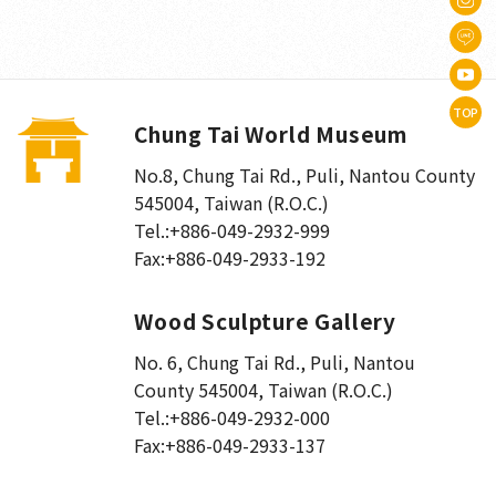
TOP
Chung Tai World Museum
No.8, Chung Tai Rd., Puli
,
Nantou County
545004, Taiwan (R.O.C.)
Tel.:
+886-049-2932-999
Fax:
+886-049-2933-192
Wood Sculpture Gallery
No. 6, Chung Tai Rd., Puli
,
Nantou
County 545004, Taiwan (R.O.C.)
Tel.:
+886-049-2932-000
Fax:
+886-049-2933-137