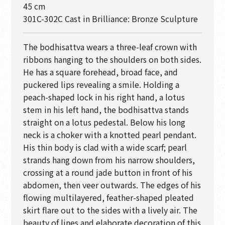
45 cm
301C-302C Cast in Brilliance: Bronze Sculpture
The bodhisattva wears a three-leaf crown with
ribbons hanging to the shoulders on both sides.
He has a square forehead, broad face, and
puckered lips revealing a smile. Holding a
peach-shaped lock in his right hand, a lotus
stem in his left hand, the bodhisattva stands
straight on a lotus pedestal. Below his long
neck is a choker with a knotted pearl pendant.
His thin body is clad with a wide scarf; pearl
strands hang down from his narrow shoulders,
crossing at a round jade button in front of his
abdomen, then veer outwards. The edges of his
flowing multilayered, feather-shaped pleated
skirt flare out to the sides with a lively air. The
beauty of lines and elaborate decoration of this