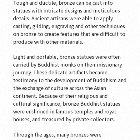
Tough and ductile, bronze can be cast into
Commemorative Inscription
statues with intricate designs and meticulous
details. Ancient artisans were able to apply
Soaring Dragon with Auspicious Lotuses
casting, gilding, engraving and other techniques
The Legacy of Ancient Ji
on bronze to create features that are difficult to
produce with other materials.
Transmitting the Dharma
Light and portable, bronze statues were often
Transmitting the Dharma
carried by Buddhist monks on their missionary
Cast in Brilliance
journey. These delicate artifacts became
testimony to the development of Buddhism and
Jeweled Flower Hall
the exchange of culture across the Asian
Ancient Chan Hall
continent. Because of their religious and
cultural significance, bronze Buddhist statues
Landscapes of the Mind
were enshrined in famous temples and royal
houses, and treasured by private collectors.
The Spirit of the Brush
Wood Sculpture Gallery-Perennial Wood
Through the ages, many bronzes were