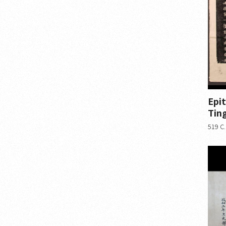
Epi
Ting
519 C.