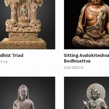
dhist Triad
Sitting Avalokiteshv
Bodhisattva
7 C.E.
1115-1233 C.E.