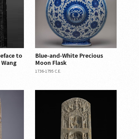
reface to
Blue-and-White Precious
in Wang
Moon Flask
1736-1795 C.E.