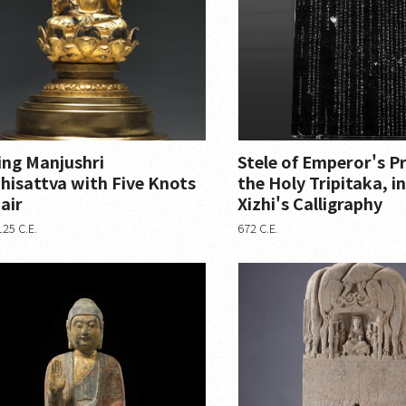
ing Manjushri
Stele of Emperor's P
hisattva with Five Knots
the Holy Tripitaka, 
air
Xizhi's Calligraphy
25 C.E.
672 C.E.