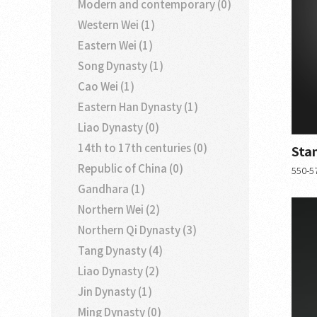
Modern and contemporary (0)
Western Wei (1)
Eastern Wei (1)
Song Dynasty (1)
Cao Wei (1)
Eastern Han Dynasty (1)
Liao Dynasty (0)
14th to 17th centuries (0)
Sta
Republic of China (0)
550-57
Gandhara (1)
Northern Wei (2)
Northern Qi Dynasty (3)
Tang Dynasty (4)
Liao Dynasty (2)
Jin Dynasty (1)
Ming Dynasty (0)