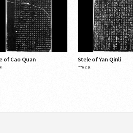
le of Cao Quan
Stele of Yan Qinli
E.
779 C.E.