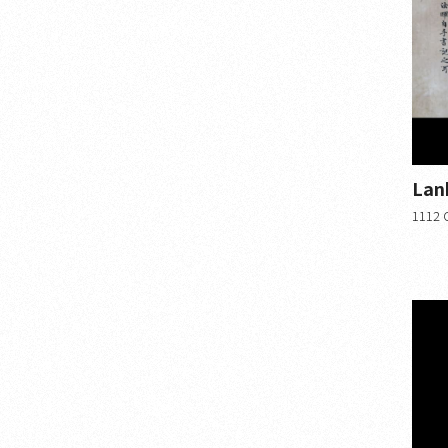
Lan
1112 C