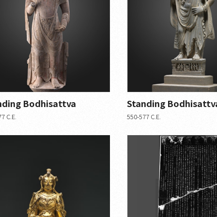
nding Bodhisattva
Standing Bodhisattv
7 C.E.
550-577 C.E.