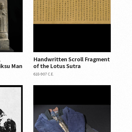
,
Handwritten Scroll Fragment
iksu Man
of the Lotus Sutra
618-907 C.E.