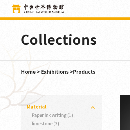
Cookies management panel
Collections
Home
Exhibitions
Products
Material
Paper ink writing (1)
limestone (3)