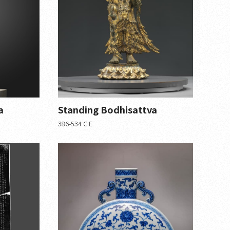
a
Standing Bodhisattva
386-534 C.E.