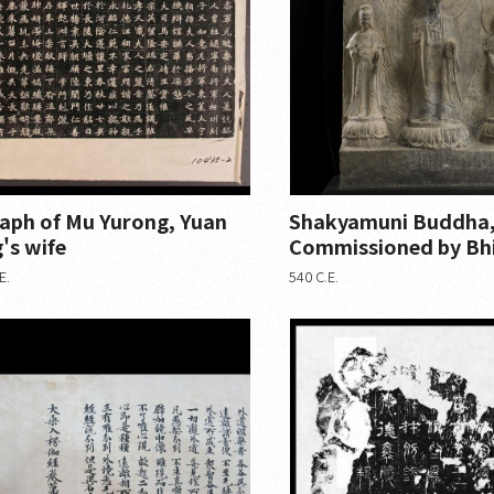
taph of Mu Yurong, Yuan
Shakyamuni Buddha
's wife
Commissioned by Bh
E.
540 C.E.