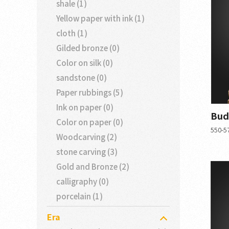
shale (1)
Yellow paper with ink (1)
cloth (1)
Gilded bronze (0)
Color on silk (0)
sandstone (0)
Paper rubbings (5)
Ink on paper (0)
Bud
Color on paper (0)
550-57
Woodcarving (2)
stone carving (3)
Gold and Bronze (2)
calligraphy (0)
porcelain (1)
Era