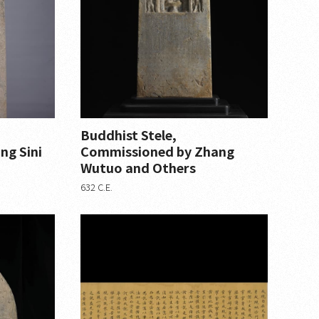
Buddhist Stele,
ng Sini
Commissioned by Zhang
Wutuo and Others
632 C.E.