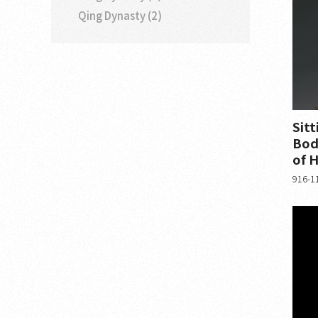
Qing Dynasty (2)
Sitt
Bod
of H
916-11