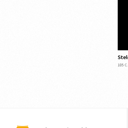
Ste
185 C.