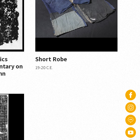
ics
Short Robe
ntary on
19-20 C.E.
mn