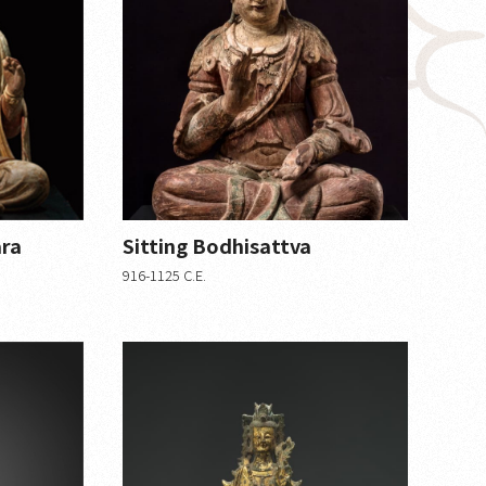
ara
Sitting Bodhisattva
916-1125 C.E.