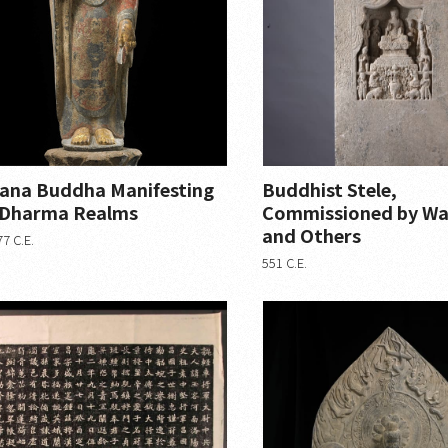
ana Buddha Manifesting
Buddhist Stele,
 Dharma Realms
Commissioned by Wa
and Others
7 C.E.
551 C.E.