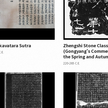
kavatara Sutra
Zhengshi Stone Class
(Gongyang's Comme
.E.
the Spring and Autu
220-265 C.E.