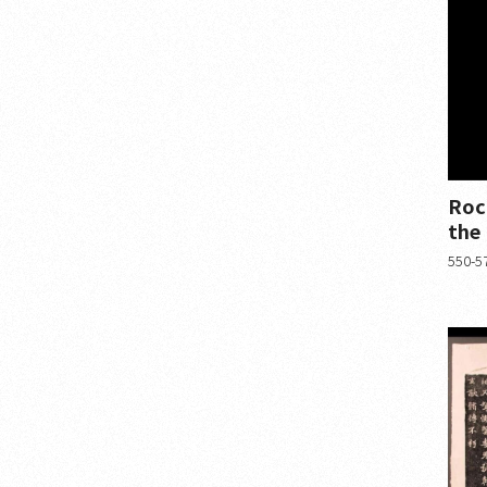
Roc
the
550-57