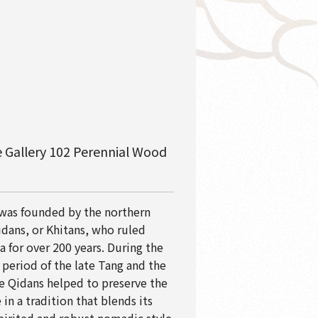
 Gallery 102 Perennial Wood
 was founded by the northern
dans, or Khitans, who ruled
a for over 200 years. During the
 period of the late Tang and the
he Qidans helped to preserve the
in a tradition that blends its