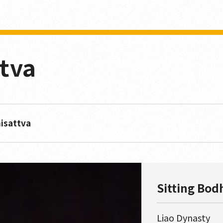
ttva
hisattva
Sitting Bod
Liao Dynasty