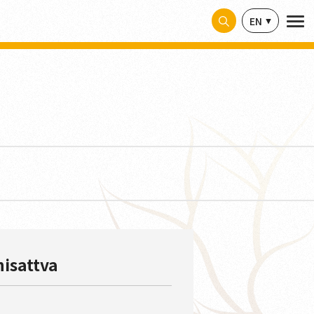
EN
hisattva