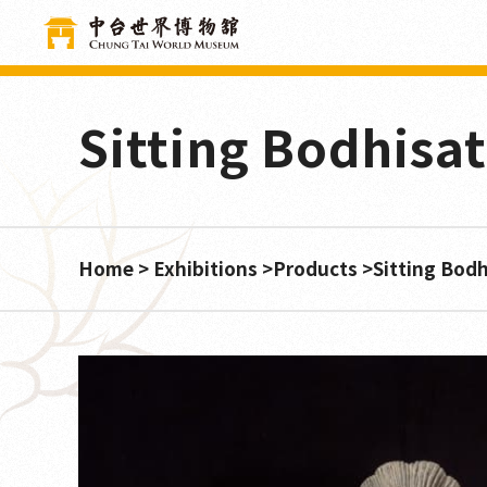
Cookies management panel
Sitting Bodhisa
Home
Exhibitions
Products
Sitting Bod