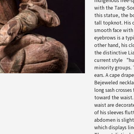
indigenous free-s
with the Tang-Song
this statue, the b
tall topknot. His 
smooth face with
eyebrows is a typ
other hand, his c
the distinctive Li
current style “hu
minority groups. 
ears. A cape drap
Bejeweled necklace
long sash crosses
toward the waist.
waist are decorat
of his sleeves flu
abdomen is slight
which displays lin