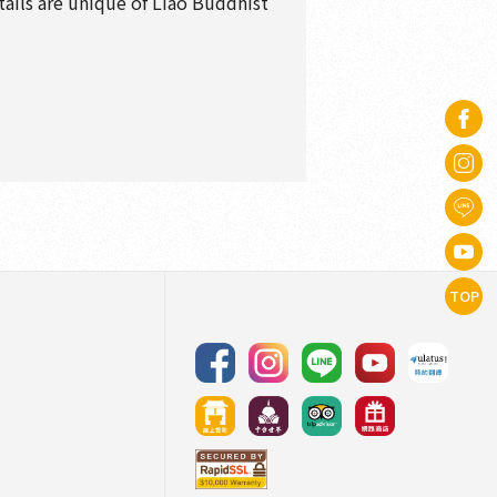
tails are unique of Liao Buddhist
TOP