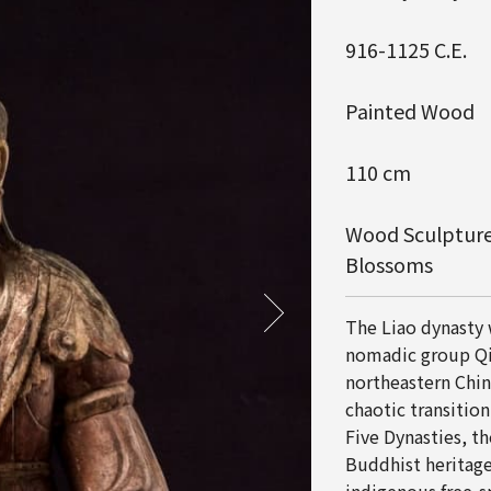
916-1125 C.E.
Painted Wood
110 cm
Wood Sculpture
Blossoms
The Liao dynasty
nomadic group Qi
northeastern Chin
chaotic transition
Five Dynasties, t
Buddhist heritage 