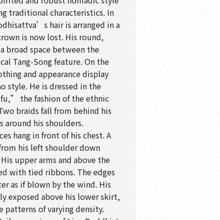
pirited and robust nomadic style
 traditional characteristics. In
odhisattva’s hair is arranged in a
crown is now lost. His round,
 a broad space between the
ical Tang-Song feature. On the
lothing and appearance display
ao style. He is dressed in the
fu,” the fashion of the ethnic
Two braids fall from behind his
es around his shoulders.
s hang in front of his chest. A
 from his left shoulder down
 His upper arms and above the
ed with tied ribbons. The edges
tter as if blown by the wind. His
ly exposed above his lower skirt,
e patterns of varying density.