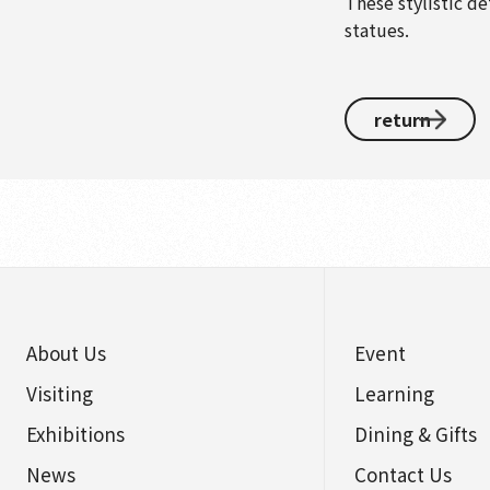
These stylistic de
statues.
return
About Us
Event
Visiting
Learning
Exhibitions
Dining & Gifts
News
Contact Us