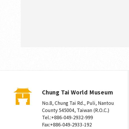
Chung Tai World Museum
No.8, Chung Tai Rd., Puli
,
Nantou
County 545004, Taiwan (R.O.C.)
Tel.:
+886-049-2932-999
Fax:
+886-049-2933-192