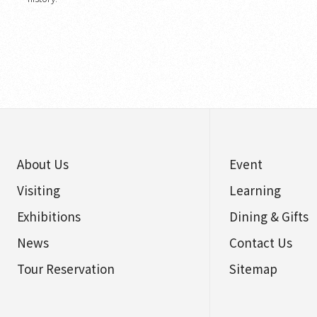
About Us
Event
Visiting
Learning
Exhibitions
Dining & Gifts
News
Contact Us
Tour Reservation
Sitemap