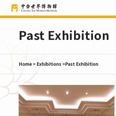
Cookies management panel
Past Exhibition
Home
Exhibitions
Past Exhibition