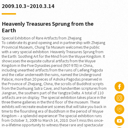
2009.10.3~2010.3.14
Heavenly Treasures Sprung from the
Earth
Special Exhibition of Rare Artifacts from Zhejiang
To celebrate its grand opening and in partnership with Zhejiang
Provincial Museum, Chung Tai Museum welcomes the public
with a very special exhibition: Heavenly Treasures Sprung from
the Earth: Soothing Art for the Mind from the Wuyue Kingdom. It
showcases the exquisite cultural artifacts from the Wuyue
Kingdom in the Five Dynasties period (907-978) in China,
including unearthed artifacts from the ruins of Leifeng Pagoda
and the cellar underneath the ruins, named the Underground
Palace; more than 20 pieces of Ashoka Pagodas preserved in
the Province of Zhejiang, China; the scrolls of Buddhist scripts
from the Dunhuang Sutra Cave; and handwritten scriptures from
Jiangnan, the southern part of the Yangtze Delta. A total of 110
artifacts are on display. The special exhibition takes place in the
three theme galleries in the third floor of the museum. These
exhibits will recreate exuberant scenes that will take you back in
time to the flourishing era of Buddhism in the period of Wuyue
Kingdom – a splendid experience! The special exhibition runs
from October 3, 2009 to March 14, 2010. Don't miss this once-
in-a-lifetime opportunity to witness these rare and spectacular