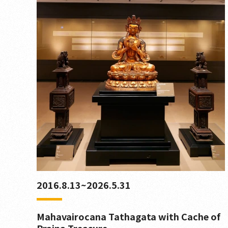
2016.8.13~2026.5.31
Mahavairocana Tathagata with Cache of
Prajna Treasure