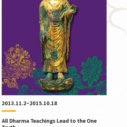
2013.11.2~2015.10.18
All Dharma Teachings Lead to the One
Truth