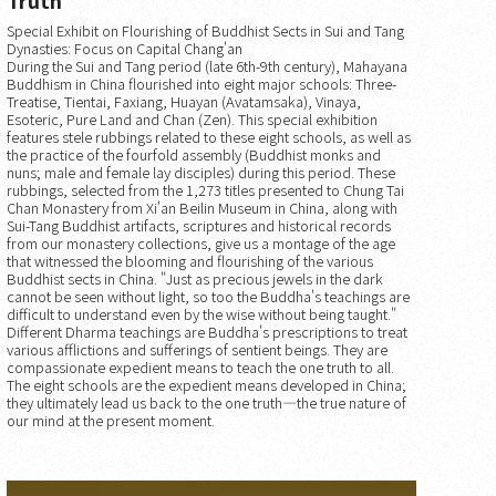
Special Exhibit on Flourishing of Buddhist Sects in Sui and Tang
Dynasties: Focus on Capital Chang'an
During the Sui and Tang period (late 6th-9th century), Mahayana
Buddhism in China flourished into eight major schools: Three-
Treatise, Tientai, Faxiang, Huayan (Avatamsaka), Vinaya,
Esoteric, Pure Land and Chan (Zen). This special exhibition
features stele rubbings related to these eight schools, as well as
the practice of the fourfold assembly (Buddhist monks and
nuns; male and female lay disciples) during this period. These
rubbings, selected from the 1,273 titles presented to Chung Tai
Chan Monastery from Xi'an Beilin Museum in China, along with
Sui-Tang Buddhist artifacts, scriptures and historical records
from our monastery collections, give us a montage of the age
that witnessed the blooming and flourishing of the various
Buddhist sects in China. "Just as precious jewels in the dark
cannot be seen without light, so too the Buddha's teachings are
difficult to understand even by the wise without being taught."
Different Dharma teachings are Buddha's prescriptions to treat
various afflictions and sufferings of sentient beings. They are
compassionate expedient means to teach the one truth to all.
The eight schools are the expedient means developed in China;
they ultimately lead us back to the one truth—the true nature of
our mind at the present moment.