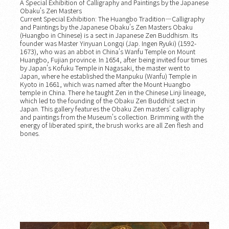
A Special Exhibition of Calligraphy and Paintings by the Japanese
Obaku's Zen Masters
Current Special Exhibition: The Huangbo Tradition—Calligraphy
and Paintings by the Japanese Obaku's Zen Masters Obaku
(Huangbo in Chinese) is a sect in Japanese Zen Buddhism. Its
founder was Master Yinyuan Longqi (Jap. Ingen Ryuki) (1592-
1673), who was an abbot in China's Wanfu Temple on Mount
Huangbo, Fujian province. In 1654, after being invited four times
by Japan's Kofuku Temple in Nagasaki, the master went to
Japan, where he established the Manpuku (Wanfu) Temple in
Kyoto in 1661, which was named after the Mount Huangbo
temple in China. There he taught Zen in the Chinese Linji lineage,
which led to the founding of the Obaku Zen Buddhist sect in
Japan. This gallery features the Obaku Zen masters' calligraphy
and paintings from the Museum's collection. Brimming with the
energy of liberated spirit, the brush works are all Zen flesh and
bones.