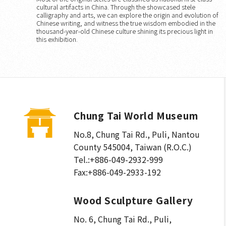
cultural artifacts in China. Through the showcased stele
calligraphy and arts, we can explore the origin and evolution of
Chinese writing, and witness the true wisdom embodied in the
thousand-year-old Chinese culture shining its precious light in
this exhibition.
Chung Tai World Museum
No.8, Chung Tai Rd., Puli
,
Nantou
County 545004, Taiwan (R.O.C.)
Tel.:
+886-049-2932-999
Fax:
+886-049-2933-192
Wood Sculpture Gallery
No. 6, Chung Tai Rd., Puli
,