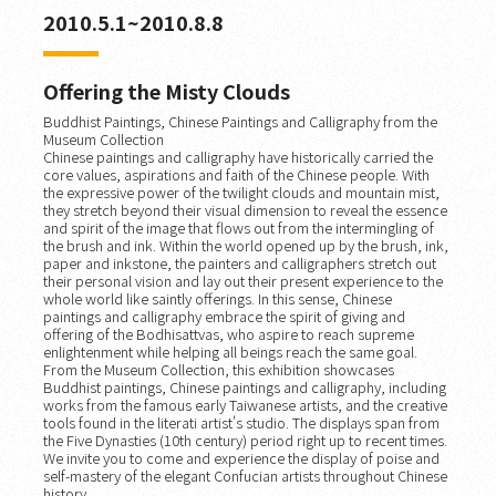
2010.5.1~2010.8.8
Offering the Misty Clouds
Buddhist Paintings, Chinese Paintings and Calligraphy from the
Museum Collection
Chinese paintings and calligraphy have historically carried the
core values, aspirations and faith of the Chinese people. With
the expressive power of the twilight clouds and mountain mist,
they stretch beyond their visual dimension to reveal the essence
and spirit of the image that flows out from the intermingling of
the brush and ink. Within the world opened up by the brush, ink,
paper and inkstone, the painters and calligraphers stretch out
their personal vision and lay out their present experience to the
whole world like saintly offerings. In this sense, Chinese
paintings and calligraphy embrace the spirit of giving and
offering of the Bodhisattvas, who aspire to reach supreme
enlightenment while helping all beings reach the same goal.
From the Museum Collection, this exhibition showcases
Buddhist paintings, Chinese paintings and calligraphy, including
works from the famous early Taiwanese artists, and the creative
tools found in the literati artist's studio. The displays span from
the Five Dynasties (10th century) period right up to recent times.
We invite you to come and experience the display of poise and
self-mastery of the elegant Confucian artists throughout Chinese
history.