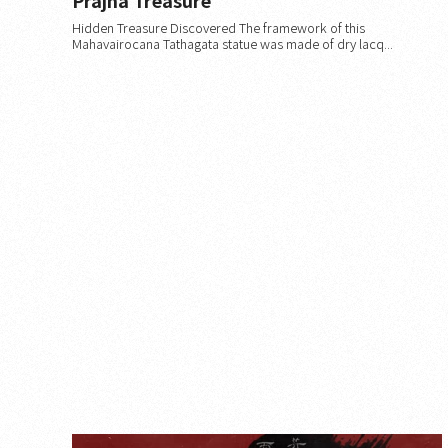
Hidden Treasure Discovered The framework of this
Mahavairocana Tathagata statue was made of dry lacq...