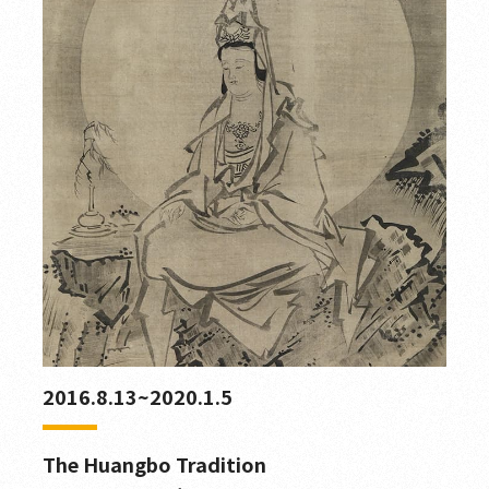
2016.8.13~2020.1.5
The Huangbo Tradition