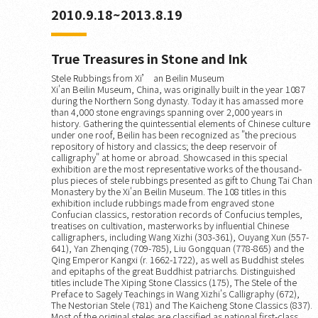
2010.9.18~2013.8.19
True Treasures in Stone and Ink
Stele Rubbings from Xi’ an Beilin Museum
Xi'an Beilin Museum, China, was originally built in the year 1087
during the Northern Song dynasty. Today it has amassed more
than 4,000 stone engravings spanning over 2,000 years in
history. Gathering the quintessential elements of Chinese culture
under one roof, Beilin has been recognized as "the precious
repository of history and classics; the deep reservoir of
calligraphy" at home or abroad. Showcased in this special
exhibition are the most representative works of the thousand-
plus pieces of stele rubbings presented as gift to Chung Tai Chan
Monastery by the Xi'an Beilin Museum. The 108 titles in this
exhibition include rubbings made from engraved stone
Confucian classics, restoration records of Confucius temples,
treatises on cultivation, masterworks by influential Chinese
calligraphers, including Wang Xizhi (303-361), Ouyang Xun (557-
641), Yan Zhenqing (709-785), Liu Gongquan (778-865) and the
Qing Emperor Kangxi (r. 1662-1722), as well as Buddhist steles
and epitaphs of the great Buddhist patriarchs. Distinguished
titles include The Xiping Stone Classics (175), The Stele of the
Preface to Sagely Teachings in Wang Xizhi's Calligraphy (672),
The Nestorian Stele (781) and The Kaicheng Stone Classics (837).
Most of the original steles are classified as national first-class