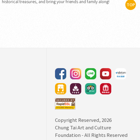
historical treasures, and bring your friends and family along!
TOP
Copyright Reserved, 2026
Chung Tai Art and Culture
Foundation
- All Rights Reserved