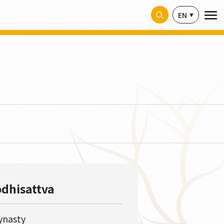
EN
odhisattva
ynasty