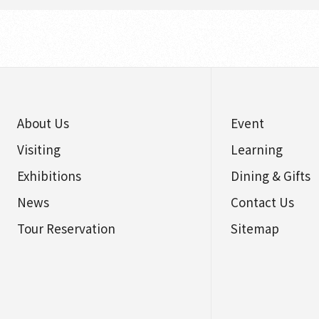
About Us
Event
Visiting
Learning
Exhibitions
Dining & Gifts
News
Contact Us
Tour Reservation
Sitemap