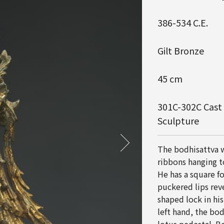
386-534 C.E.
Gilt Bronze
45 cm
301C-302C Cast i
Sculpture
The bodhisattva w
ribbons hanging t
He has a square f
puckered lips rev
shaped lock in his
left hand, the bod