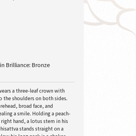
n Brilliance: Bronze
ears a three-leaf crown with
o the shoulders on both sides.
orehead, broad face, and
ealing a smile. Holding a peach-
 right hand, a lotus stem in his
hisattva stands straight on a