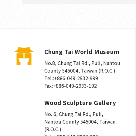
Chung Tai World Museum
No.8, Chung Tai Rd., Puli
,
Nantou
County 545004, Taiwan (R.O.C.)
Tel.:
+886-049-2932-999
Fax:
+886-049-2933-192
Wood Sculpture Gallery
No. 6, Chung Tai Rd., Puli
,
Nantou County 545004, Taiwan
(R.O.C.)