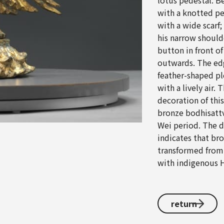
lotus pedestal. B
with a knotted pe
with a wide scarf
his narrow should
button in front o
outwards. The edg
feather-shaped ple
with a lively air.
decoration of this
bronze bodhisattv
Wei period. The di
indicates that br
transformed from a
with indigenous H
return