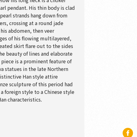
elow his long neck is a choker
arl pendant. His thin body is clad
; pearl strands hang down from
ers, crossing at a round jade
f his abdomen, then veer
es of his flowing multilayered,
ated skirt flare out to the sides
 The beauty of lines and elaborate
 piece is a prominent feature of
a statues in the late Northern
stinctive Han style attire
onze sculpture of this period had
 foreign style to a Chinese style
an characteristics.