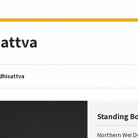
attva
dhisattva
Standing B
Northern Wei D