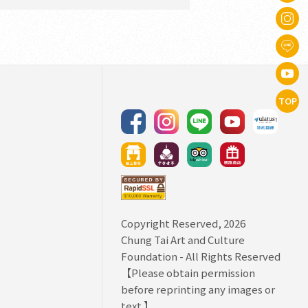
TOP
Copyright Reserved, 2026
Chung Tai Art and Culture
Foundation
- All Rights Reserved
【Please obtain permission
before reprinting any images or
text.】