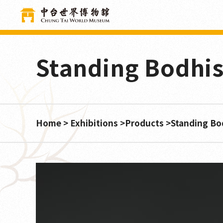
Cookies management panel
Standing Bodhis
Home
Exhibitions
Products
Standing Bo