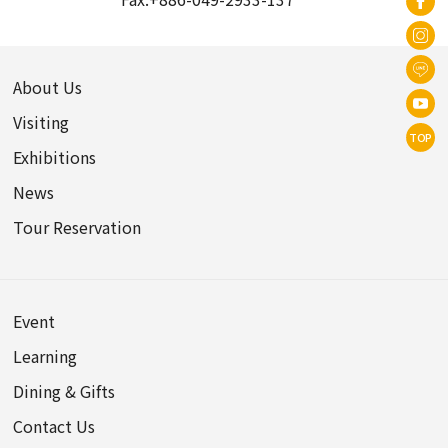
About Us
Visiting
TOP
Exhibitions
News
Tour Reservation
Event
Learning
Dining & Gifts
Contact Us