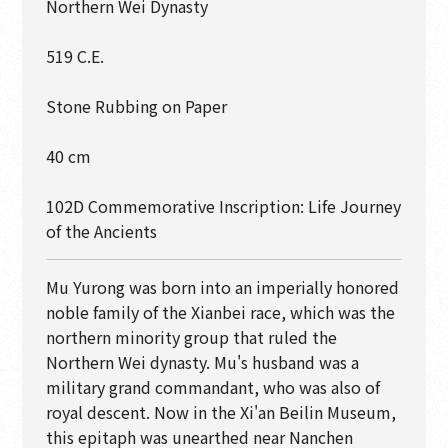
Northern Wei Dynasty
519 C.E.
Stone Rubbing on Paper
40 cm
102D Commemorative Inscription: Life Journey
of the Ancients
Mu Yurong was born into an imperially honored
noble family of the Xianbei race, which was the
northern minority group that ruled the
Northern Wei dynasty. Mu's husband was a
military grand commandant, who was also of
royal descent. Now in the Xi'an Beilin Museum,
this epitaph was unearthed near Nanchen