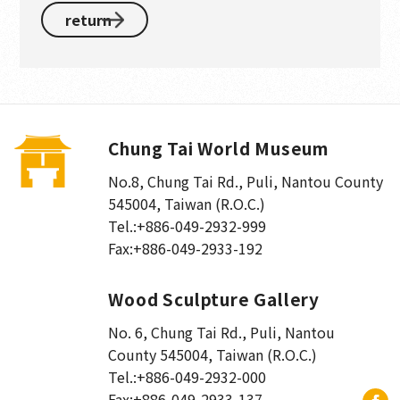
return
Chung Tai World Museum
No.8, Chung Tai Rd., Puli
,
Nantou County
545004, Taiwan (R.O.C.)
Tel.:
+886-049-2932-999
Fax:
+886-049-2933-192
Wood Sculpture Gallery
No. 6, Chung Tai Rd., Puli
,
Nantou
County 545004, Taiwan (R.O.C.)
Tel.:
+886-049-2932-000
Fax:
+886-049-2933-137