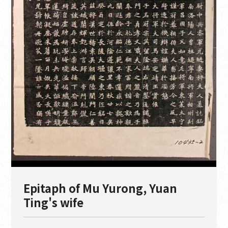
Epitaph of Mu Yurong, Yuan
Ting's wife