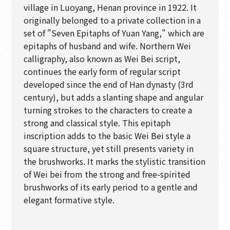
village in Luoyang, Henan province in 1922. It
originally belonged to a private collection in a
set of "Seven Epitaphs of Yuan Yang," which are
epitaphs of husband and wife. Northern Wei
calligraphy, also known as Wei Bei script,
continues the early form of regular script
developed since the end of Han dynasty (3rd
century), but adds a slanting shape and angular
turning strokes to the characters to create a
strong and classical style. This epitaph
inscription adds to the basic Wei Bei style a
square structure, yet still presents variety in
the brushworks. It marks the stylistic transition
of Wei bei from the strong and free-spirited
brushworks of its early period to a gentle and
elegant formative style.