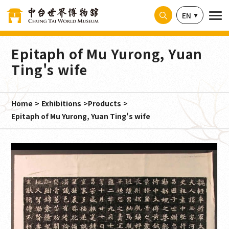
Cookies management panel
EN
Epitaph of Mu Yurong, Yuan
Ting's wife
Home
Exhibitions
Products
Epitaph of Mu Yurong, Yuan Ting's wife