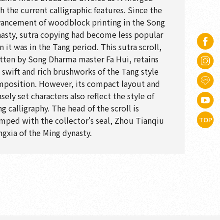
h the current calligraphic features. Since the
ancement of woodblock printing in the Song
asty, sutra copying had become less popular
n it was in the Tang period. This sutra scroll,
tten by Song Dharma master Fa Hui, retains
 swift and rich brushworks of the Tang style
position. However, its compact layout and
sely set characters also reflect the style of
g calligraphy. The head of the scroll is
mped with the collector's seal, Zhou Tianqiu
TOP
gxia of the Ming dynasty.