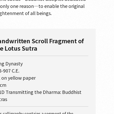
r only one reason—to enable the original
ightenment of all beings.
ndwritten Scroll Fragment of
e Lotus Sutra
ng Dynasty
-907 C.E.
k on yellow paper
 cm
1D Transmitting the Dharma: Buddhist
tras
s calligraphy contains a segment of the