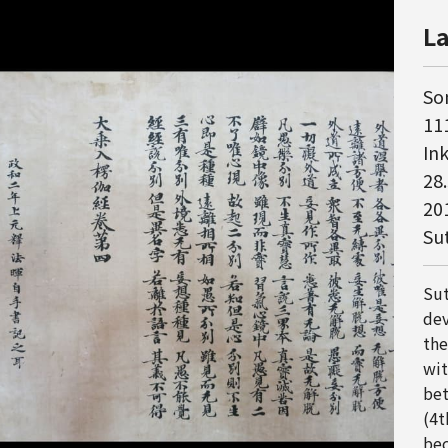
La
So
111
In
28
20
Su
Sut
dev
the
wit
bet
(4t
bec