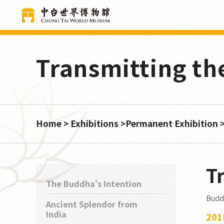
Cookies management panel
Transmitting t
Home
Exhibitions
Permanent Exhibition
T
The Buddha's Intention
Buddh
Ancient Splendor from
India
201D