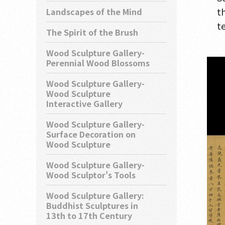
t
Landscapes of the Mind
t
The Spirit of the Brush
Wood Sculpture Gallery-
Perennial Wood Blossoms
Wood Sculpture Gallery-
Wood Sculpture
Interactive Gallery
Wood Sculpture Gallery-
Surface Decoration on
Wood Sculpture
Wood Sculpture Gallery-
Wood Sculptor's Tools
Wood Sculpture Gallery:
Buddhist Sculptures in
13th to 17th Century