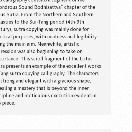
ndrous Sound Bodhisattva" chapter of the
us Sutra. From the Northern and Southern
asties to the Sui-Tang period (4th-9th
tury), sutra copying was mainly done for
ctical purposes, with neatness and legibility
ng the main aim. Meanwhile, artistic
ression was also beginning to take on
ortance. This scroll fragment of the Lotus
ra presents an example of the excellent works
Tang sutra copying calligraphy. The characters
 strong and elegant with a gracious shape,
ealing a mastery that is beyond the inner
cipline and meticulous execution evident in
s piece.