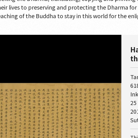
heir lives to preserving and protecting the Dharma fo
eaching of the Buddha to stay in this world for the enl
Ha
th
Ta
618
In
25
20
Su
Thi