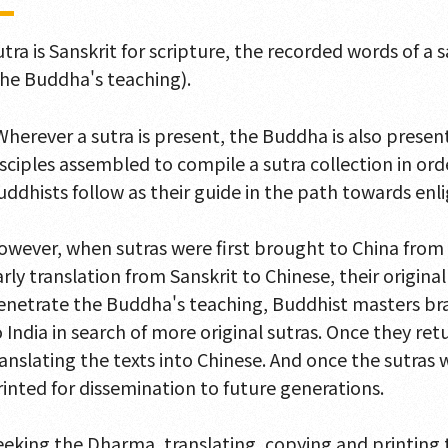
utra is Sanskrit for scripture, the recorded words of a
the Buddha's teaching).
Wherever a sutra is present, the Buddha is also presen
isciples assembled to compile a sutra collection in or
uddhists follow as their guide in the path towards en
owever, when sutras were first brought to China from 
arly translation from Sanskrit to Chinese, their origina
enetrate the Buddha's teaching, Buddhist masters bra
o India in search of more original sutras. Once they r
ranslating the texts into Chinese. And once the sutras
rinted for dissemination to future generations.
eeking the Dharma, translating, copying and printing