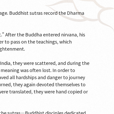
 sage. Buddhist sutras record the Dharma
t." After the Buddha entered nirvana, his
der to pass on the teachings, which
lightenment.
India, they were scattered, and during the
l meaning was often lost. In order to
ved all hardships and danger to journey
eturned, they again devoted themselves to
 were translated, they were hand copied or
 the sutras—Buddhist disciples dedicated