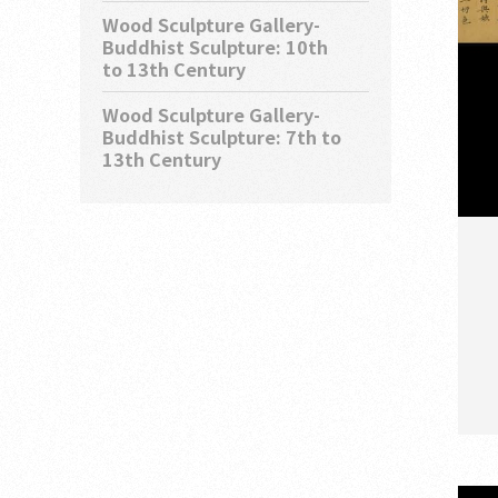
Wood Sculpture Gallery-
Buddhist Sculpture: 10th
to 13th Century
Wood Sculpture Gallery-
Buddhist Sculpture: 7th to
13th Century