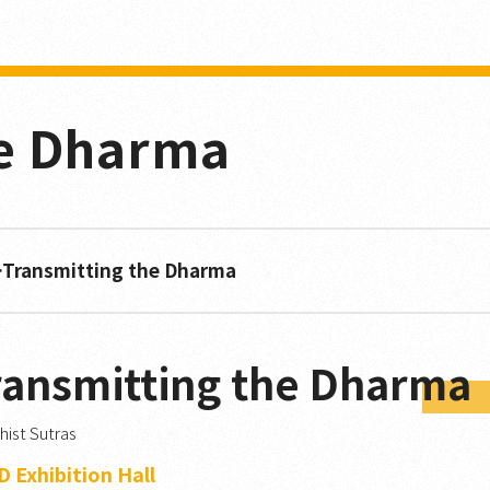
he Dharma
Transmitting the Dharma
ransmitting the Dharma
ist Sutras
 Exhibition Hall