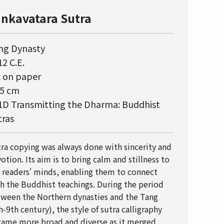
nkavatara Sutra
ng Dynasty
2 C.E.
k on paper
.5 cm
1D Transmitting the Dharma: Buddhist
tras
ra copying was always done with sincerity and
otion. Its aim is to bring calm and stillness to
 readers' minds, enabling them to connect
h the Buddhist teachings. During the period
ween the Northern dynasties and the Tang
h-9th century), the style of sutra calligraphy
ame more broad and diverse as it merged