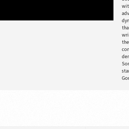
wit
adv
dyn
tha
wri
the
com
den
Son
sta
Gon