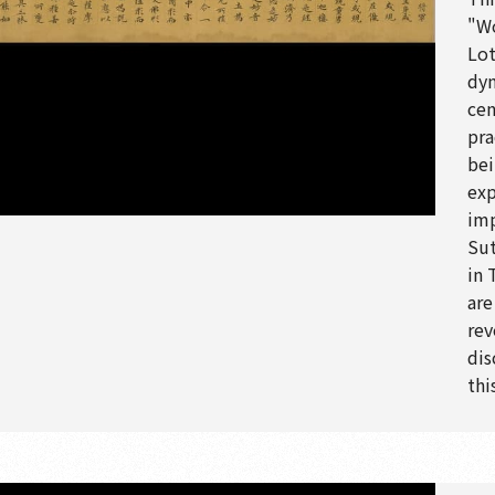
"Wo
Lot
dyn
cen
pra
bei
exp
imp
Sut
in 
are
rev
dis
thi