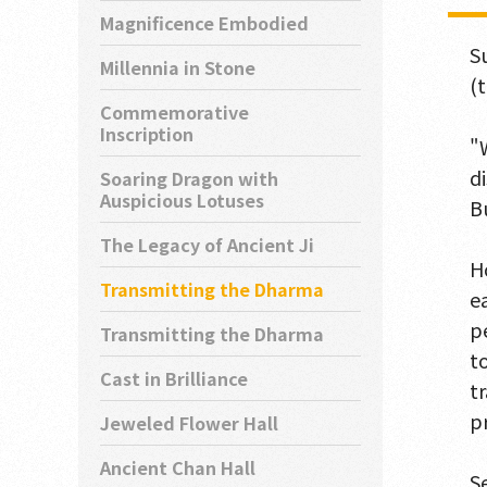
Magnificence Embodied
S
Millennia in Stone
(
Commemorative
Inscription
"
d
Soaring Dragon with
Auspicious Lotuses
B
The Legacy of Ancient Ji
H
Transmitting the Dharma
e
p
Transmitting the Dharma
t
Cast in Brilliance
t
p
Jeweled Flower Hall
Ancient Chan Hall
S