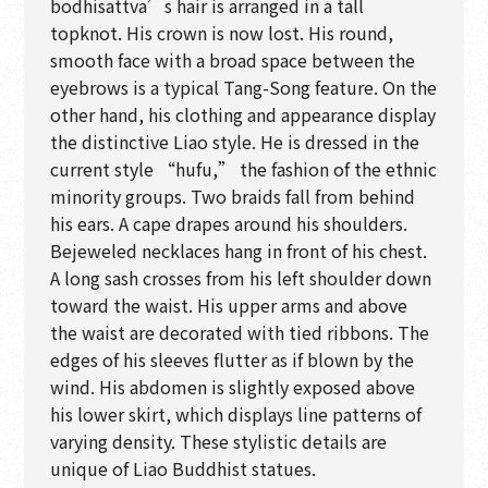
bodhisattva’s hair is arranged in a tall
topknot. His crown is now lost. His round,
smooth face with a broad space between the
eyebrows is a typical Tang-Song feature. On the
other hand, his clothing and appearance display
the distinctive Liao style. He is dressed in the
current style “hufu,” the fashion of the ethnic
minority groups. Two braids fall from behind
his ears. A cape drapes around his shoulders.
Bejeweled necklaces hang in front of his chest.
A long sash crosses from his left shoulder down
toward the waist. His upper arms and above
the waist are decorated with tied ribbons. The
edges of his sleeves flutter as if blown by the
wind. His abdomen is slightly exposed above
his lower skirt, which displays line patterns of
varying density. These stylistic details are
unique of Liao Buddhist statues.