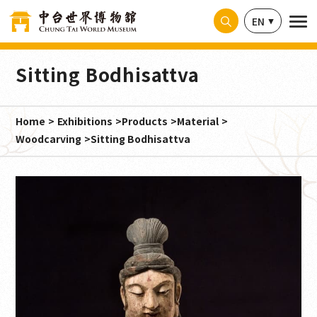
Cookies management panel
EN
Sitting Bodhisattva
Home
Exhibitions
Products
Material
Woodcarving
Sitting Bodhisattva