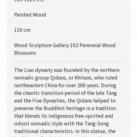
Painted Wood
110 cm
Wood Sculpture Gallery 102 Perennial Wood
Blossoms
The Liao dynasty was founded by the northern
nomadic group Qidans, or Khitans, who ruled
northeastern China for over 200 years. During
the chaotic transition period of the late Tang
and the Five Dynasties, the Qidans helped to
preserve the Buddhist heritage in a tradition
that blends its indigenous free-spirited and
robust nomadic style with the Tang-Song
traditional characteristics. In this statue, the