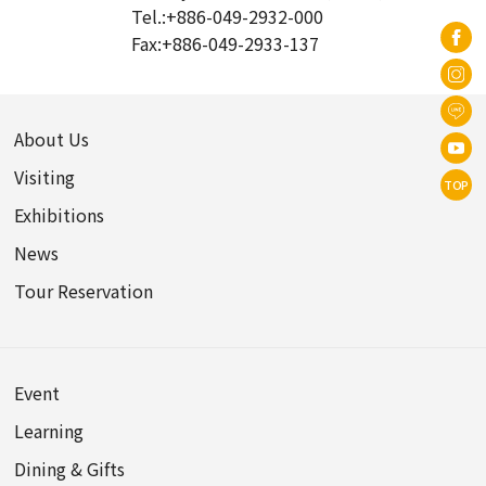
Tel.:
+886-049-2932-000
Fax:
+886-049-2933-137
About Us
Visiting
TOP
Exhibitions
News
Tour Reservation
Event
Learning
Dining & Gifts