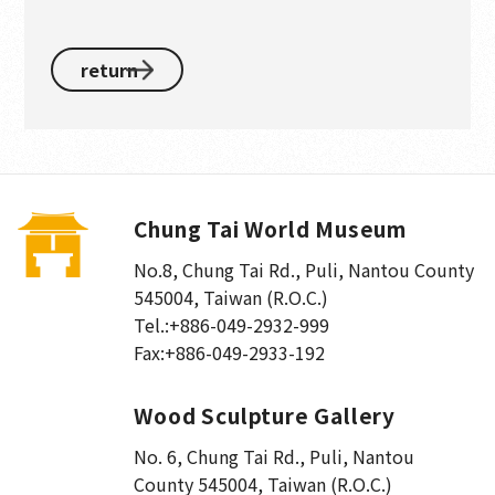
return
Chung Tai World Museum
No.8, Chung Tai Rd., Puli
,
Nantou County
545004, Taiwan (R.O.C.)
Tel.:
+886-049-2932-999
Fax:
+886-049-2933-192
Wood Sculpture Gallery
No. 6, Chung Tai Rd., Puli
,
Nantou
County 545004, Taiwan (R.O.C.)