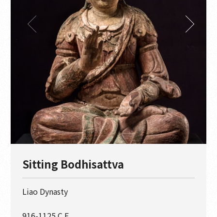
Sitting Bodhisattva
Liao Dynasty
916-1125 C.E.