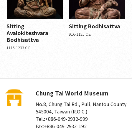
Gilded bronze (0)
Color on silk (0)
sandstone (0)
Sitting
Sitting Bodhisattva
Paper rubbings (5)
Avalokiteshvara
916-1125 C.E.
Ink on paper (0)
Bodhisattva
Color on paper (0)
1115-1233 C.E.
Woodcarving (2)
stone carving (3)
Gold and Bronze (2)
calligraphy (0)
porcelain (1)
Chung Tai World Museum
Era
No.8, Chung Tai Rd., Puli
,
Nantou County
Modern and contemporary (0)
545004, Taiwan (R.O.C.)
Western Wei (1)
Tel.:
+886-049-2932-999
Eastern Wei (1)
Fax:
+886-049-2933-192