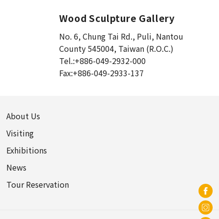
Song Dynasty (1)
Cao Wei (1)
Wood Sculpture Gallery
Eastern Han Dynasty (1)
No. 6, Chung Tai Rd., Puli
,
Nantou
Liao Dynasty (0)
County 545004, Taiwan (R.O.C.)
14th to 17th centuries (0)
Tel.:
+886-049-2932-000
Fax:
+886-049-2933-137
Republic of China (0)
Gandhara (1)
Northern Wei (2)
Northern Qi Dynasty (3)
About Us
Tang Dynasty (4)
Visiting
Liao Dynasty (2)
Exhibitions
Jin Dynasty (1)
News
Ming Dynasty (0)
Tour Reservation
Qing Dynasty (2)