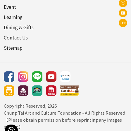
Event
Learning
TOP
Dining & Gifts
Contact Us
Sitemap
Copyright Reserved, 2026
Chung Tai Art and Culture Foundation
- All Rights Reserved
【Please obtain permission before reprinting any images
or text.】