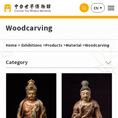
Cookies management panel
EN
Woodcarving
Home
Exhibitions
Products
Material
Woodcarving
Material
Paper ink writing (1)
limestone (3)
shale (1)
Yellow paper with ink (1)
cloth (1)