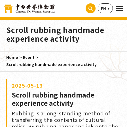
Cookies management panel
EN
Scroll rubbing handmade
experience activity
Home
Event
Scroll rubbing handmade experience activity
2025-05-13
Scroll rubbing handmade
experience activity
Rubbing is a long-standing method of
transferring the contents of cultural
relics. By rubbing paper and ink onto the