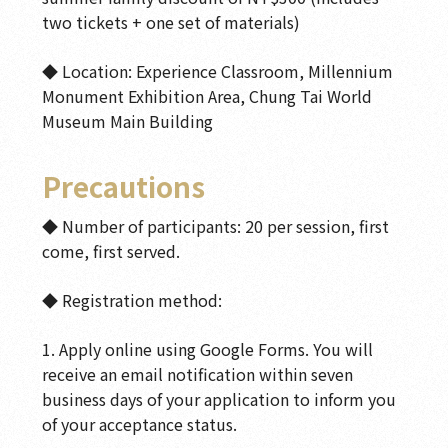
two tickets + one set of materials)
◆ Location: Experience Classroom, Millennium
Monument Exhibition Area, Chung Tai World
Museum Main Building
Precautions
◆ Number of participants: 20 per session, first
come, first served.
◆ Registration method:
1. Apply online using Google Forms. You will
receive an email notification within seven
business days of your application to inform you
of your acceptance status.