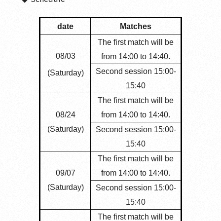
date
Matches
The first match will be
08/03
from 14:00 to 14:40.
Second session 15:00-
(Saturday)
15:40
The first match will be
08/24
from 14:00 to 14:40.
(Saturday)
Second session 15:00-
15:40
The first match will be
09/07
from 14:00 to 14:40.
(Saturday)
Second session 15:00-
15:40
The first match will be