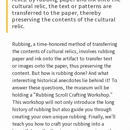
cultural relic, the text or patterns are
transferred to the paper, thereby
preserving the contents of the cultural
relic.
Rubbing, a time-honored method of transferring
the contents of cultural relics, involves rubbing
paper and ink onto the artifact to transfer text
or images onto the paper, thus preserving the
content. But how is rubbing done? And what
interesting historical anecdotes lie behind it? To
answer these questions, the museum will be
holding a "Rubbing Scroll Crafting Workshop."
This workshop will not only introduce the long
history of rubbing but also guide you through
creating your own unique rubbing. Finally, we'll
teach you how to craft your rubbing into a