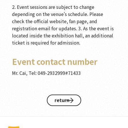
2. Event sessions are subject to change
depending on the venue's schedule. Please
check the official website, fan page, and
registration email for updates. 3. As the event is
located inside the exhibition hall, an additional
ticket is required for admission.
Event contact number
Mr. Cai, Tel: 049-2932999#71433
return