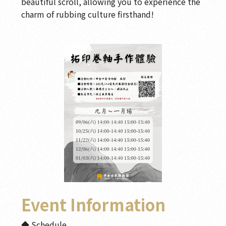
beautiful scroll, allowing you to experience the
charm of rubbing culture firsthand!
Event Information
◆ Schedule