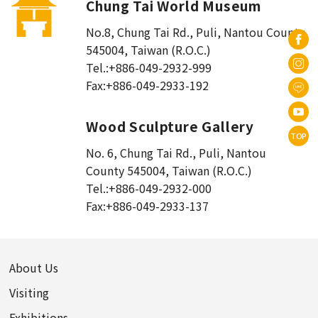
Chung Tai World Museum
No.8, Chung Tai Rd., Puli
,
Nantou County
545004, Taiwan (R.O.C.)
Tel.:
+886-049-2932-999
Fax:
+886-049-2933-192
Wood Sculpture Gallery
TOP
No. 6, Chung Tai Rd., Puli
,
Nantou
County 545004, Taiwan (R.O.C.)
Tel.:
+886-049-2932-000
Fax:
+886-049-2933-137
About Us
Visiting
Exhibitions