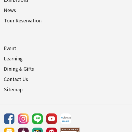
News
Tour Reservation
Event
Learning
Dining & Gifts
Contact Us
Sitemap