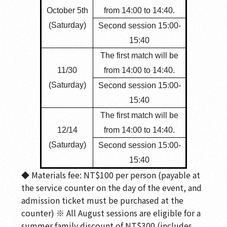
October 5th
from 14:00 to 14:40.
(Saturday)
Second session 15:00-
15:40
The first match will be
11/30
from 14:00 to 14:40.
(Saturday)
Second session 15:00-
15:40
The first match will be
12/14
from 14:00 to 14:40.
(Saturday)
Second session 15:00-
15:40
◆ Materials fee: NT$100 per person (payable at
the service counter on the day of the event, and
admission ticket must be purchased at the
counter) ※ All August sessions are eligible for a
summer family discount of NT$300 (includes