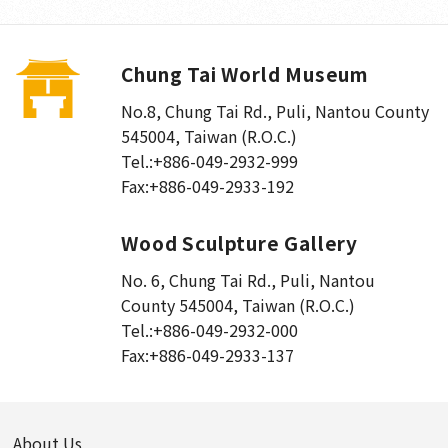
Chung Tai World Museum
No.8, Chung Tai Rd., Puli
,
Nantou County
545004, Taiwan (R.O.C.)
Tel.:
+886-049-2932-999
Fax:
+886-049-2933-192
Wood Sculpture Gallery
No. 6, Chung Tai Rd., Puli
,
Nantou
County 545004, Taiwan (R.O.C.)
Tel.:
+886-049-2932-000
Fax:
+886-049-2933-137
About Us