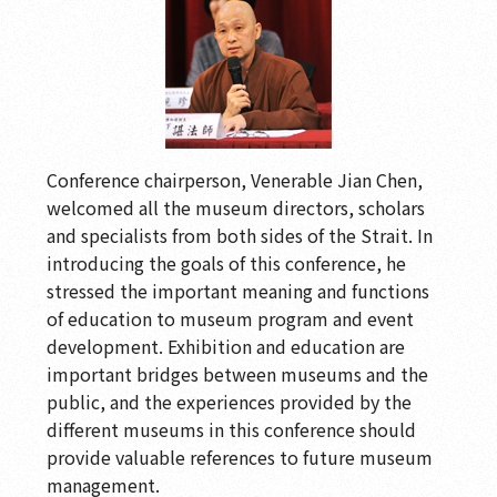
Conference chairperson, Venerable Jian Chen,
welcomed all the museum directors, scholars
and specialists from both sides of the Strait. In
introducing the goals of this conference, he
stressed the important meaning and functions
of education to museum program and event
development. Exhibition and education are
important bridges between museums and the
public, and the experiences provided by the
different museums in this conference should
provide valuable references to future museum
management.