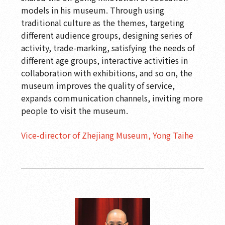
models in his museum. Through using
traditional culture as the themes, targeting
different audience groups, designing series of
activity, trade-marking, satisfying the needs of
different age groups, interactive activities in
collaboration with exhibitions, and so on, the
museum improves the quality of service,
expands communication channels, inviting more
people to visit the museum.
Vice-director of Zhejiang Museum, Yong Taihe