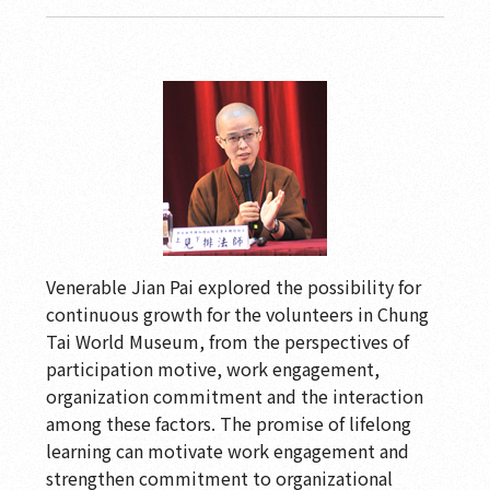
Venerable Jian Pai explored the possibility for
continuous growth for the volunteers in Chung
Tai World Museum, from the perspectives of
participation motive, work engagement,
organization commitment and the interaction
among these factors. The promise of lifelong
learning can motivate work engagement and
strengthen commitment to organizational