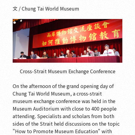
文 / Chung Tai World Museum
Cross-Strait Museum Exchange Conference
On the afternoon of the grand opening day of
Chung Tai World Museum, a cross-strait
museum exchange conference was held in the
Museum Auditorium with close to 400 people
attending. Specialists and scholars from both
sides of the Strait held discussions on the topic
"How to Promote Museum Education" with