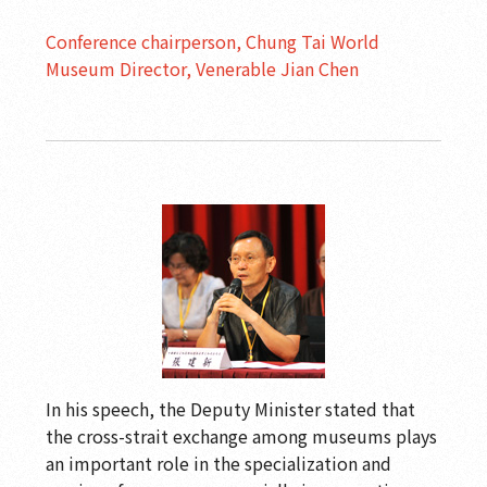
Conference chairperson, Chung Tai World
Museum Director, Venerable Jian Chen
In his speech, the Deputy Minister stated that
the cross-strait exchange among museums plays
an important role in the specialization and