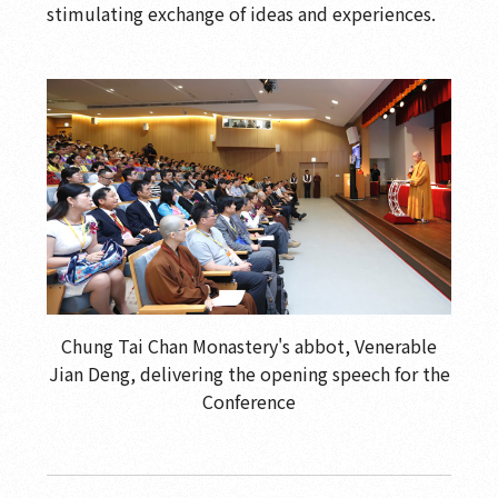
stimulating exchange of ideas and experiences.
Chung Tai Chan Monastery's abbot, Venerable
Jian Deng, delivering the opening speech for the
Conference