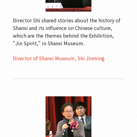
Director Shi shared stories about the history of
Shanxi and its influence on Chinese culture,
which are the themes behind the Exhibition,
"Jin Spirit," in Shanxi Museum.
Director of Shanxi Museum, Shi Jinming