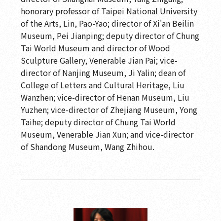
honorary professor of Taipei National University
of the Arts, Lin, Pao-Yao; director of Xi'an Beilin
Museum, Pei Jianping; deputy director of Chung
Tai World Museum and director of Wood
Sculpture Gallery, Venerable Jian Pai; vice-
director of Nanjing Museum, Ji Yalin; dean of
College of Letters and Cultural Heritage, Liu
Wanzhen; vice-director of Henan Museum, Liu
Yuzhen; vice-director of Zhejiang Museum, Yong
Taihe; deputy director of Chung Tai World
Museum, Venerable Jian Xun; and vice-director
of Shandong Museum, Wang Zhihou.