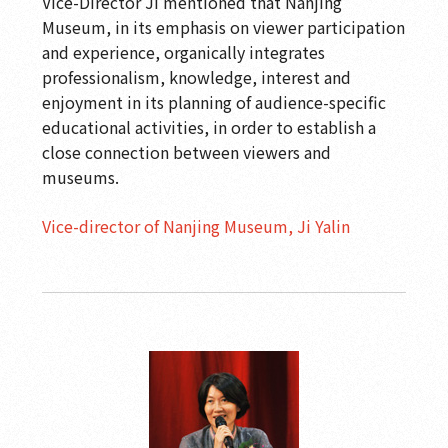
Vice-Director Ji mentioned that Nanjing
Museum, in its emphasis on viewer participation
and experience, organically integrates
professionalism, knowledge, interest and
enjoyment in its planning of audience-specific
educational activities, in order to establish a
close connection between viewers and
museums.
Vice-director of Nanjing Museum, Ji Yalin