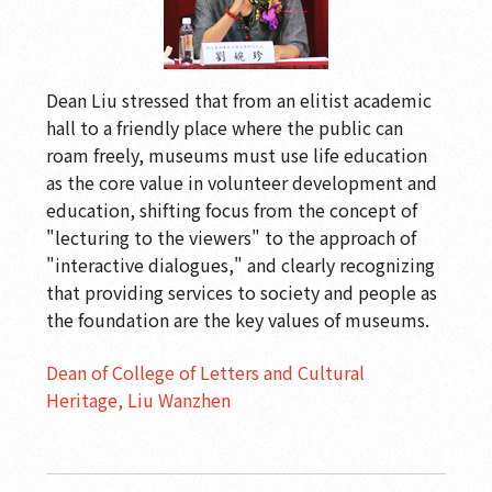
Dean Liu stressed that from an elitist academic
hall to a friendly place where the public can
roam freely, museums must use life education
as the core value in volunteer development and
education, shifting focus from the concept of
"lecturing to the viewers" to the approach of
"interactive dialogues," and clearly recognizing
that providing services to society and people as
the foundation are the key values of museums.
Dean of College of Letters and Cultural
Heritage, Liu Wanzhen