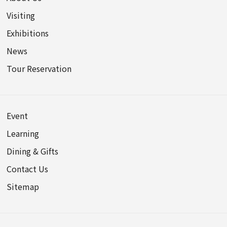
Visiting
Exhibitions
News
Tour Reservation
Event
Learning
Dining & Gifts
Contact Us
Sitemap