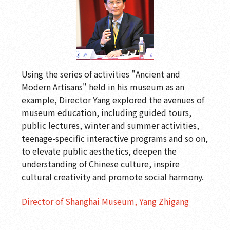
Using the series of activities "Ancient and
Modern Artisans" held in his museum as an
example, Director Yang explored the avenues of
museum education, including guided tours,
public lectures, winter and summer activities,
teenage-specific interactive programs and so on,
to elevate public aesthetics, deepen the
understanding of Chinese culture, inspire
cultural creativity and promote social harmony.
Director of Shanghai Museum, Yang Zhigang