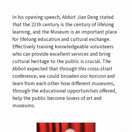
In his opening speech, Abbot Jian Deng stated
that the 21th century is the century of lifelong
learning, and the Museum is an important place
for lifelong education and cultural exchange.
Effectively training knowledgeable volunteers
who can provide excellent services and bring
cultural heritage to the public is crucial. The
Abbot expected that through this cross-strait
conference, we could broaden our horizon and
learn from each other how different museums,
through the educational opportunities offered,
help the public become lovers of art and
museums.