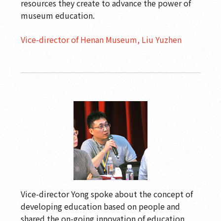
resources they create to advance the power of
museum education.
Vice-director of Henan Museum, Liu Yuzhen
Vice-director Yong spoke about the concept of
developing education based on people and
shared the on-going innovation of education