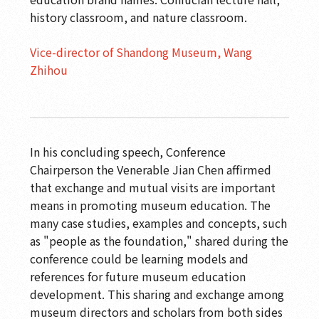
history classroom, and nature classroom.
Vice-director of Shandong Museum, Wang
Zhihou
In his concluding speech, Conference
Chairperson the Venerable Jian Chen affirmed
that exchange and mutual visits are important
means in promoting museum education. The
many case studies, examples and concepts, such
as "people as the foundation," shared during the
conference could be learning models and
references for future museum education
development. This sharing and exchange among
museum directors and scholars from both sides