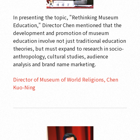
In presenting the topic, "Rethinking Museum
Education," Director Chen mentioned that the
development and promotion of museum
education involve not just traditional education
theories, but must expand to research in socio-
anthropology, cultural studies, audience
analysis and brand name marketing.
Director of Museum of World Religions, Chen
Kuo-Ning