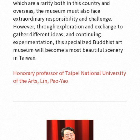
which are a rarity both in this country and
overseas, the museum must also face
extraordinary responsibility and challenge.
However, through exploration and exchange to
gather different ideas, and continuing
experimentation, this specialized Buddhist art
museum will become a most beautiful scenery
in Taiwan.
Honorary professor of Taipei National University
of the Arts, Lin, Pao-Yao