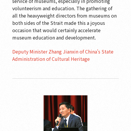
service of museums, especially in promoting
volunteerism and education. The gathering of
all the heavyweight directors from museums on
both sides of the Strait made this a joyous
occasion that would certainly accelerate
museum education and development.
Deputy Minister Zhang Jianxin of China's State
Administration of Cultural Heritage