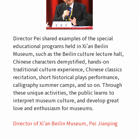
Director Pei shared examples of the special
educational programs held in Xi'an Beilin
Museum, such as the Beilin culture lecture hall,
Chinese characters demystified, hands-on
traditional culture experience, Chinese classics
recitation, short historical plays performance,
calligraphy summer camps, and so on. Through
these unique activities, the public learns to
interpret museum culture, and develop great
love and enthusiasm for museums.
Director of Xi'an Beilin Museum, Pei Jianping