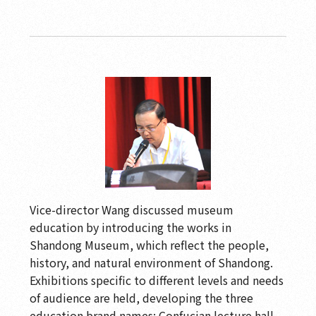
Vice-director Wang discussed museum
education by introducing the works in
Shandong Museum, which reflect the people,
history, and natural environment of Shandong.
Exhibitions specific to different levels and needs
of audience are held, developing the three
education brand names: Confucian lecture hall,