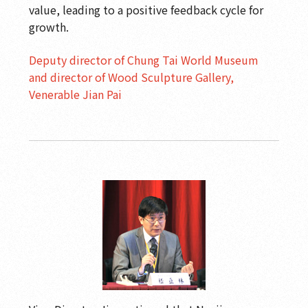
value, leading to a positive feedback cycle for
growth.
Deputy director of Chung Tai World Museum
and director of Wood Sculpture Gallery,
Venerable Jian Pai