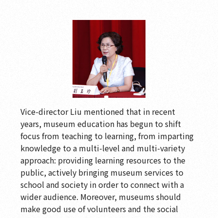
Vice-director Liu mentioned that in recent
years, museum education has begun to shift
focus from teaching to learning, from imparting
knowledge to a multi-level and multi-variety
approach: providing learning resources to the
public, actively bringing museum services to
school and society in order to connect with a
wider audience. Moreover, museums should
make good use of volunteers and the social