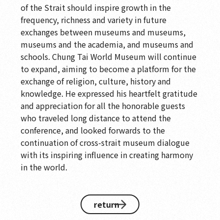
of the Strait should inspire growth in the
frequency, richness and variety in future
exchanges between museums and museums,
museums and the academia, and museums and
schools. Chung Tai World Museum will continue
to expand, aiming to become a platform for the
exchange of religion, culture, history and
knowledge. He expressed his heartfelt gratitude
and appreciation for all the honorable guests
who traveled long distance to attend the
conference, and looked forwards to the
continuation of cross-strait museum dialogue
with its inspiring influence in creating harmony
in the world.
return