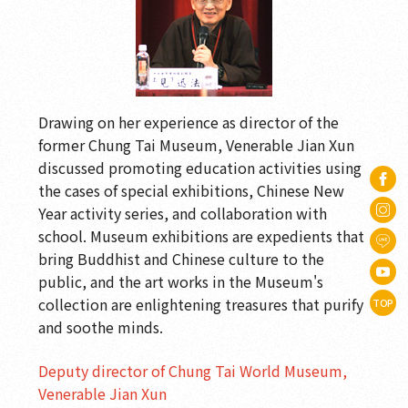
Drawing on her experience as director of the
former Chung Tai Museum, Venerable Jian Xun
discussed promoting education activities using
the cases of special exhibitions, Chinese New
Year activity series, and collaboration with
school. Museum exhibitions are expedients that
bring Buddhist and Chinese culture to the
public, and the art works in the Museum's
collection are enlightening treasures that purify
TOP
and soothe minds.
Deputy director of Chung Tai World Museum,
Venerable Jian Xun