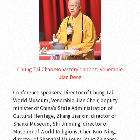
Chung Tai Chan Monastery's abbot, Venerable
Jian Deng
Conference speakers: Director of Chung Tai
World Museum, Venerable Jian Chen; deputy
minister of China's State Administration of
Cultural Heritage, Zhang Jianxin; director of
Shanxi Museum, Shi Jinming; director of
Museum of World Religions, Chen Kuo-Ning;
director of Shanghai Museum, Yang Zhigang;