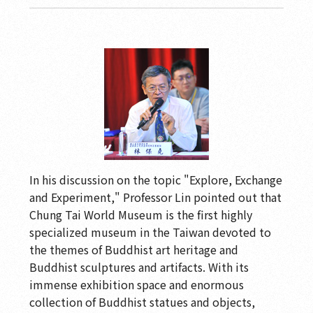
In his discussion on the topic "Explore, Exchange
and Experiment," Professor Lin pointed out that
Chung Tai World Museum is the first highly
specialized museum in the Taiwan devoted to
the themes of Buddhist art heritage and
Buddhist sculptures and artifacts. With its
immense exhibition space and enormous
collection of Buddhist statues and objects,