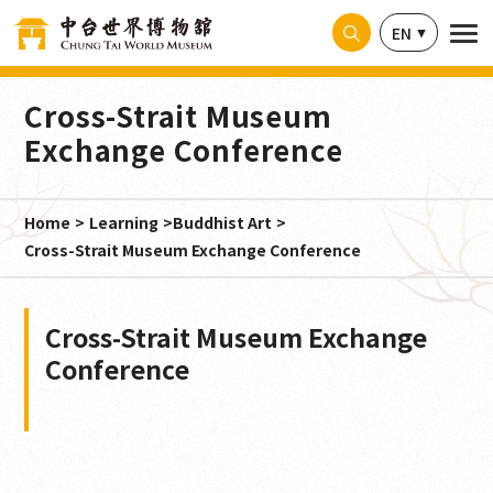
Cookies management panel
EN
Cross-Strait Museum
Exchange Conference
Home
Learning
Buddhist Art
Cross-Strait Museum Exchange Conference
Cross-Strait Museum Exchange
Conference