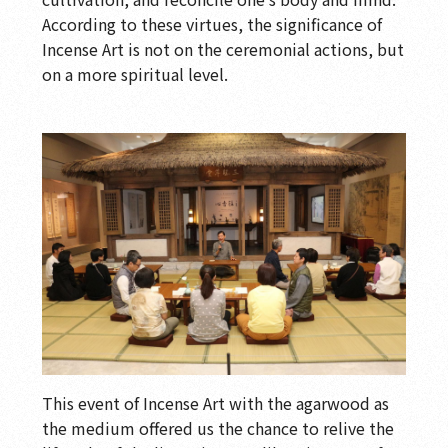
According to these virtues, the significance of
Incense Art is not on the ceremonial actions, but
on a more spiritual level.
This event of Incense Art with the agarwood as
the medium offered us the chance to relive the