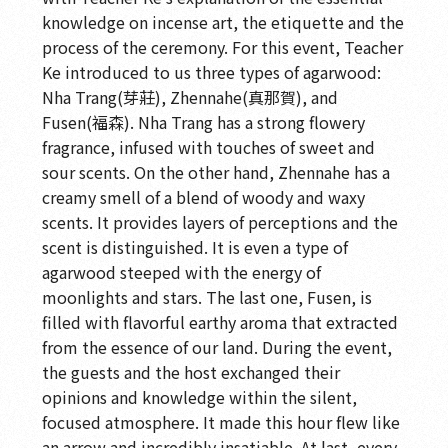
knowledge on incense art, the etiquette and the
process of the ceremony. For this event, Teacher
Ke introduced to us three types of agarwood:
Nha Trang(芽莊), Zhennahe(真那賀), and
Fusen(福森). Nha Trang has a strong flowery
fragrance, infused with touches of sweet and
sour scents. On the other hand, Zhennahe has a
creamy smell of a blend of woody and waxy
scents. It provides layers of perceptions and the
scent is distinguished. It is even a type of
agarwood steeped with the energy of
moonlights and stars. The last one, Fusen, is
filled with flavorful earthy aroma that extracted
from the essence of our land. During the event,
the guests and the host exchanged their
opinions and knowledge within the silent,
focused atmosphere. It made this hour flew like
an arrow and incredibly insatiable. At last, every