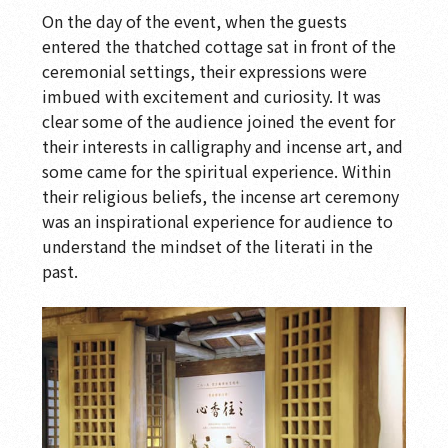
On the day of the event, when the guests
entered the thatched cottage sat in front of the
ceremonial settings, their expressions were
imbued with excitement and curiosity. It was
clear some of the audience joined the event for
their interests in calligraphy and incense art, and
some came for the spiritual experience. Within
their religious beliefs, the incense art ceremony
was an inspirational experience for audience to
understand the mindset of the literati in the
past.