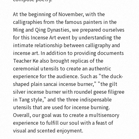
At the beginning of November, with the
calligraphies from the famous painters in the
Ming and Qing Dynasties, we prepared ourselves
for this Incense Art event by understanding the
intimate relationship between calligraphy and
incense art. In addition to providing documents
Teacher Ke also brought replicas of the
ceremonial utensils to create an authentic
experience for the audience. Such as "the duck-
shaped plain sancai incense burner," "the gilt
silver incense burner with roundel geese filigree
in Tang style," and the three indispensable
utensils that are used for incense burning.
Overall, our goal was to create a multisensory
experience to fulfill our soul with a feast of
visual and scented enjoyment.