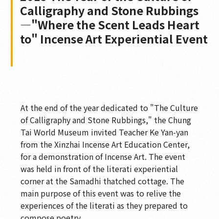
Calligraphy and Stone Rubbings
—"Where the Scent Leads Heart
to" Incense Art Experiential Event
At the end of the year dedicated to "The Culture
of Calligraphy and Stone Rubbings," the Chung
Tai World Museum invited Teacher Ke Yan-yan
from the Xinzhai Incense Art Education Center,
for a demonstration of Incense Art. The event
was held in front of the literati experiential
corner at the Samadhi thatched cottage. The
main purpose of this event was to relive the
experiences of the literati as they prepared to
compose poetry.