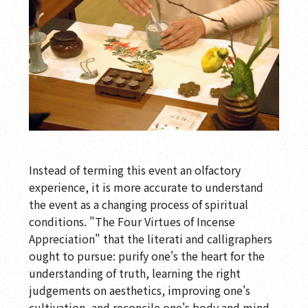
Instead of terming this event an olfactory
experience, it is more accurate to understand
the event as a changing process of spiritual
conditions. "The Four Virtues of Incense
Appreciation" that the literati and calligraphers
ought to pursue: purify one's the heart for the
understanding of truth, learning the right
judgements on aesthetics, improving one's
cultivation, and reconcile one's body and mind.