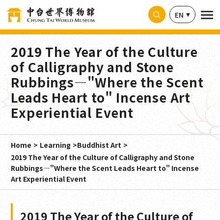
Cookies management panel
EN
2019 The Year of the Culture
of Calligraphy and Stone
Rubbings—"Where the Scent
Leads Heart to" Incense Art
Experiential Event
Home
Learning
Buddhist Art
2019 The Year of the Culture of Calligraphy and Stone
Rubbings—"Where the Scent Leads Heart to" Incense
Art Experiential Event
2019 The Year of the Culture of