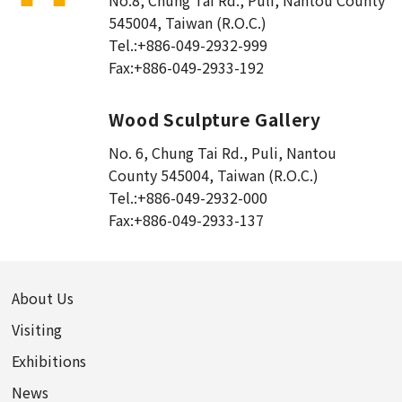
No.8, Chung Tai Rd., Puli
,
Nantou County
545004, Taiwan (R.O.C.)
Tel.:
+886-049-2932-999
Fax:
+886-049-2933-192
Wood Sculpture Gallery
No. 6, Chung Tai Rd., Puli
,
Nantou
County 545004, Taiwan (R.O.C.)
Tel.:
+886-049-2932-000
Fax:
+886-049-2933-137
About Us
Visiting
Exhibitions
News