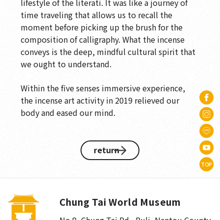
lifestyle of the literati. It was like a journey of
time traveling that allows us to recall the
moment before picking up the brush for the
composition of calligraphy. What the incense
conveys is the deep, mindful cultural spirit that
we ought to understand.
Within the five senses immersive experience,
the incense art activity in 2019 relieved our
body and eased our mind.
return
TOP
Chung Tai World Museum