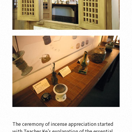
The ceremony of incense appreciation started
with Teacher Ke's explanation of the essential