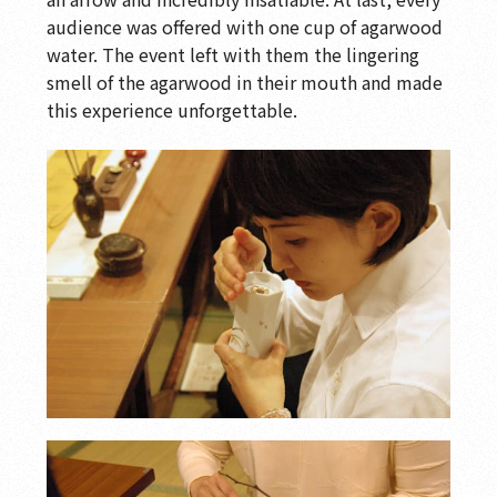
audience was offered with one cup of agarwood
water. The event left with them the lingering
smell of the agarwood in their mouth and made
this experience unforgettable.