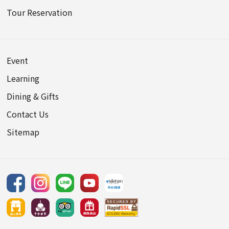
Tour Reservation
Event
Learning
Dining & Gifts
Contact Us
Sitemap