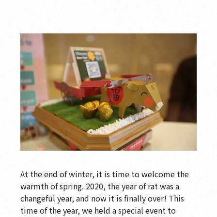
At the end of winter, it is time to welcome the
warmth of spring. 2020, the year of rat was a
changeful year, and now it is finally over! This
time of the year, we held a special event to