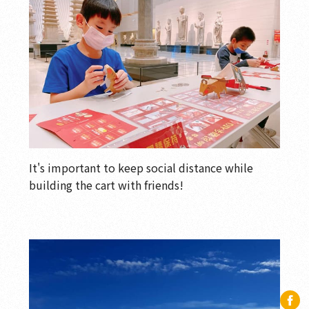
It's important to keep social distance while
building the cart with friends!