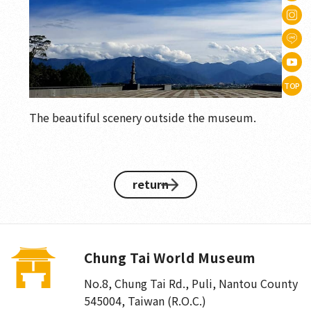
TOP
The beautiful scenery outside the museum.
return
Chung Tai World Museum
No.8, Chung Tai Rd., Puli
,
Nantou County
545004, Taiwan (R.O.C.)