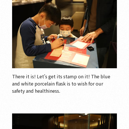
There it is! Let's get its stamp on it! The blue
and white porcelain flask is to wish for our
safety and healthiness.