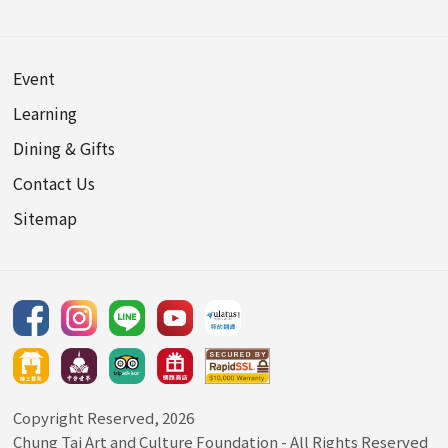
Event
Learning
Dining & Gifts
Contact Us
Sitemap
Copyright Reserved, 2026
Chung Tai Art and Culture Foundation
- All Rights Reserved