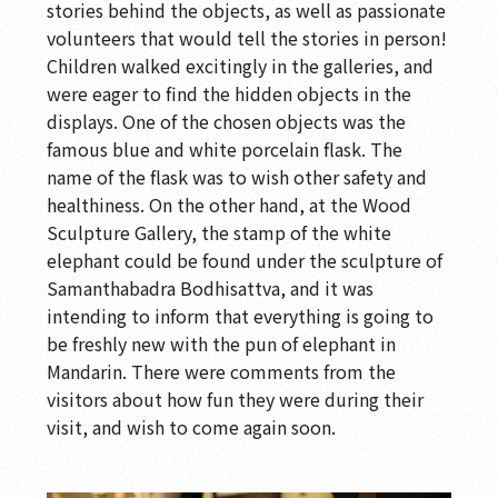
stories behind the objects, as well as passionate
volunteers that would tell the stories in person!
Children walked excitingly in the galleries, and
were eager to find the hidden objects in the
displays. One of the chosen objects was the
famous blue and white porcelain flask. The
name of the flask was to wish other safety and
healthiness. On the other hand, at the Wood
Sculpture Gallery, the stamp of the white
elephant could be found under the sculpture of
Samanthabadra Bodhisattva, and it was
intending to inform that everything is going to
be freshly new with the pun of elephant in
Mandarin. There were comments from the
visitors about how fun they were during their
visit, and wish to come again soon.