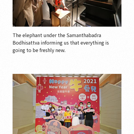
The elephant under the Samanthabadra
Bodhisattva informing us that everything is
going to be freshly new.