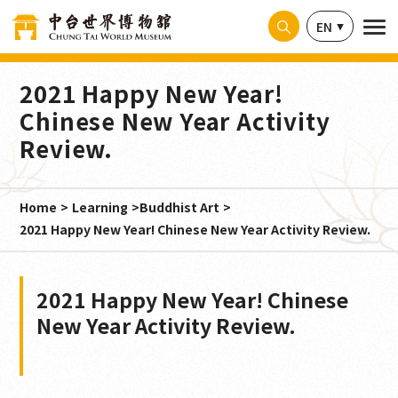
Cookies management panel
EN
2021 Happy New Year!
Chinese New Year Activity
Review.
Home
Learning
Buddhist Art
2021 Happy New Year! Chinese New Year Activity Review.
2021 Happy New Year! Chinese
New Year Activity Review.