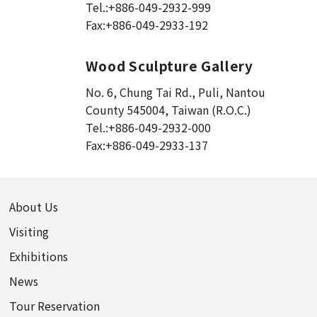
Tel.:
+886-049-2932-999
Fax:
+886-049-2933-192
Wood Sculpture Gallery
No. 6, Chung Tai Rd., Puli
,
Nantou
County 545004, Taiwan (R.O.C.)
Tel.:
+886-049-2932-000
Fax:
+886-049-2933-137
About Us
Visiting
Exhibitions
News
Tour Reservation