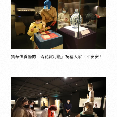
寶華供養廳的「青花寶月瓶」祝福大家平平安安！