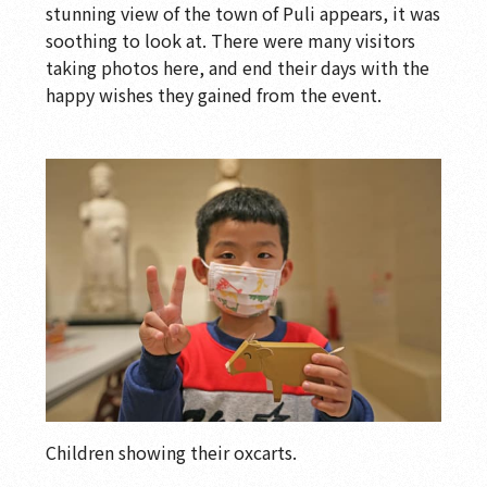
stunning view of the town of Puli appears, it was
soothing to look at. There were many visitors
taking photos here, and end their days with the
happy wishes they gained from the event.
Children showing their oxcarts.