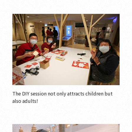
The DIY session not only attracts children but
also adults!