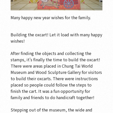
Many happy new year wishes for the family.
Building the oxcart! Let it load with many happy
wishes!
After finding the objects and collecting the
stamps, it's finally the time to build the oxcart!
There were areas placed in Chung Tai World
Museum and Wood Sculpture Gallery for visitors
to build their oxcarts. There were instructions
placed so people could follow the steps to
finish the cart. It was a fun opportunity for
family and friends to do handicraft together!
Stepping out of the museum, the wide and