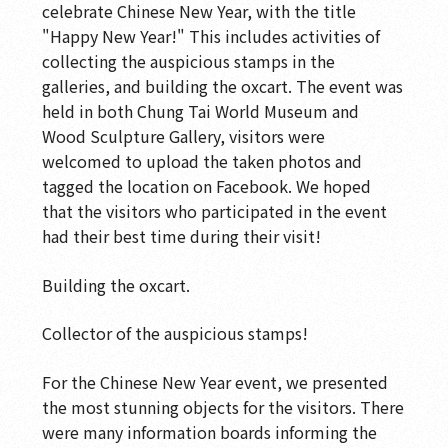
celebrate Chinese New Year, with the title
"Happy New Year!" This includes activities of
collecting the auspicious stamps in the
galleries, and building the oxcart. The event was
held in both Chung Tai World Museum and
Wood Sculpture Gallery, visitors were
welcomed to upload the taken photos and
tagged the location on Facebook. We hoped
that the visitors who participated in the event
had their best time during their visit!
Building the oxcart.
Collector of the auspicious stamps!
For the Chinese New Year event, we presented
the most stunning objects for the visitors. There
were many information boards informing the