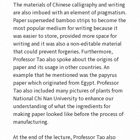
The materials of Chinese calligraphy and writing
are also imbued with an element of pragmatism.
Paper superseded bamboo strips to become the
most popular medium for writing because it
was easier to store, provided more space for
writing and it was also a non-editable material
that could prevent forgeries. Furthermore,
Professor Tao also spoke about the origins of
paper and its usage in other countries. An
example that he mentioned was the papyrus
paper which originated from Egypt. Professor
Tao also included many pictures of plants from
National Chi Nan University to enhance our
understanding of what the ingredients for
making paper looked like before the process of
manufacturing.
At the end of the lecture, Professor Tao also