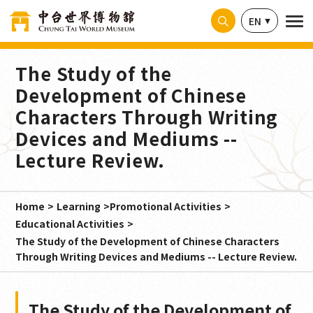
Cookies management panel
EN
The Study of the
Development of Chinese
Characters Through Writing
Devices and Mediums --
Lecture Review.
Home
Learning
Promotional Activities
Educational Activities
The Study of the Development of Chinese Characters
Through Writing Devices and Mediums -- Lecture Review.
The Study of the Development of