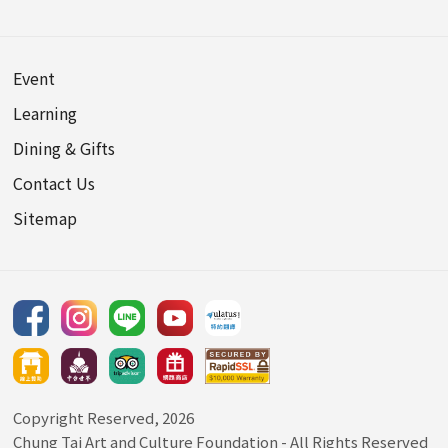
Event
Learning
Dining & Gifts
Contact Us
Sitemap
Copyright Reserved, 2026
Chung Tai Art and Culture Foundation
- All Rights Reserved