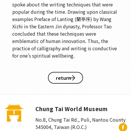
spoke about the writing techniques that were
popular during the time. Drawing upon classical
examples Preface of Lanting (蘭亭序) by Wang
Xizhi in the Eastern Jin dynasty, Professor Tao
concluded that these techniques were
emblematic of human innovation. Thus, the
practice of calligraphy and writing is conductive
for one's spiritual wellbeing.
return
Chung Tai World Museum
No.8, Chung Tai Rd., Puli
,
Nantou County
545004, Taiwan (R.O.C.)