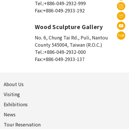
Tel.:
+886-049-2932-999
Fax:
+886-049-2933-192
Wood Sculpture Gallery
TOP
No. 6, Chung Tai Rd., Puli
,
Nantou
County 545004, Taiwan (R.O.C.)
Tel.:
+886-049-2932-000
Fax:
+886-049-2933-137
About Us
Visiting
Exhibitions
News
Tour Reservation