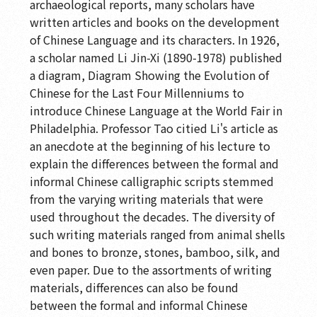
archaeological reports, many scholars have
written articles and books on the development
of Chinese Language and its characters. In 1926,
a scholar named Li Jin-Xi (1890-1978) published
a diagram, Diagram Showing the Evolution of
Chinese for the Last Four Millenniums to
introduce Chinese Language at the World Fair in
Philadelphia. Professor Tao citied Li's article as
an anecdote at the beginning of his lecture to
explain the differences between the formal and
informal Chinese calligraphic scripts stemmed
from the varying writing materials that were
used throughout the decades. The diversity of
such writing materials ranged from animal shells
and bones to bronze, stones, bamboo, silk, and
even paper. Due to the assortments of writing
materials, differences can also be found
between the formal and informal Chinese