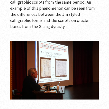
calligraphic scripts from the same period. An
example of this phenomenon can be seen from
the differences between the Jin styled
calligraphic forms and the scripts on oracle
bones from the Shang dynasty.