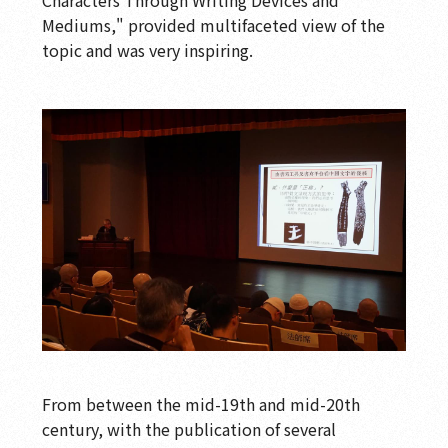
Mediums," provided multifaceted view of the
topic and was very inspiring.
From between the mid-19th and mid-20th
century, with the publication of several