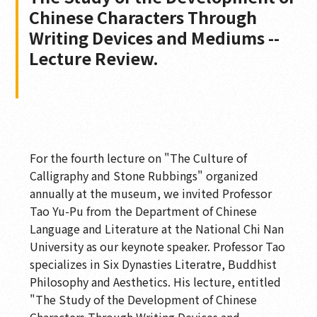
Chinese Characters Through
Writing Devices and Mediums --
Lecture Review.
For the fourth lecture on "The Culture of
Calligraphy and Stone Rubbings" organized
annually at the museum, we invited Professor
Tao Yu-Pu from the Department of Chinese
Language and Literature at the National Chi Nan
University as our keynote speaker. Professor Tao
specializes in Six Dynasties Literatre, Buddhist
Philosophy and Aesthetics. His lecture, entitled
"The Study of the Development of Chinese
Characters Through Writing Devices and