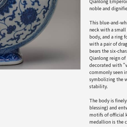
Qianlong Emperor 
noble and dignifi
This blue-and-whi
neck with a small
body, and a ring 
with a pair of dr
bears the six-cha
Qianlong reign of
decorated with "
commonly seen in
symbolizing the w
stability.
The body is finel
blessing) and ent
motifs of official 
medallion is the 