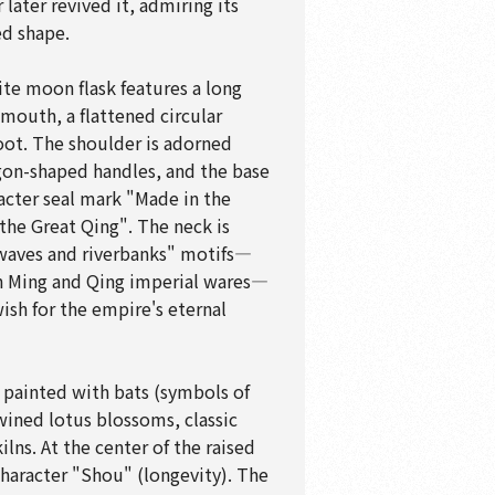
later revived it, admiring its
ed shape.
te moon flask features a long
 mouth, a flattened circular
foot. The shoulder is adorned
agon-shaped handles, and the base
racter seal mark "Made in the
 the Great Qing". The neck is
waves and riverbanks" motifs—
 Ming and Qing imperial wares—
ish for the empire's eternal
y painted with bats (symbols of
wined lotus blossoms, classic
kilns. At the center of the raised
character "Shou" (longevity). The