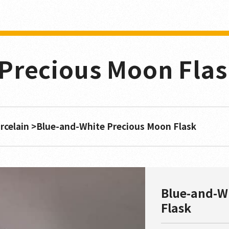
Precious Moon Fla
rcelain
Blue-and-White Precious Moon Flask
Blue-and-W
Flask