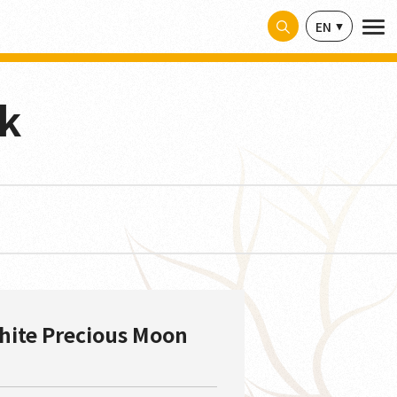
EN
sk
hite Precious Moon