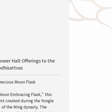
ower Hall: Offerings to the
dhisattvas
recious Moon Flask
Moon Embracing Flask," this
irst created during the Yongle
 of the Ming dynasty. The