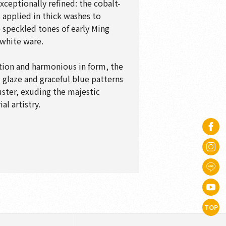
xceptionally refined: the cobalt-
applied in thick washes to
speckled tones of early Ming
white ware.
tion and harmonious in form, the
t glaze and graceful blue patterns
uster, exuding the majestic
al artistry.
TOP