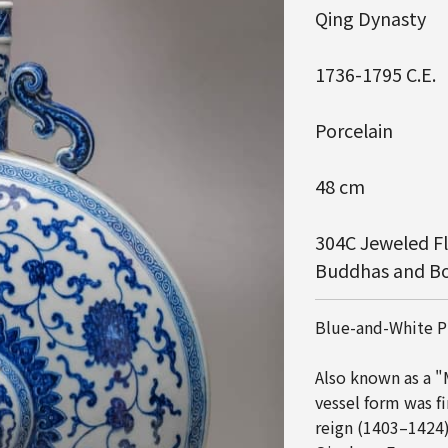
Qing Dynasty
1736-1795 C.E.
Porcelain
48 cm
304C Jeweled Fl
Buddhas and Bo
Blue-and-White P
Also known as a "
vessel form was f
reign (1403–1424)