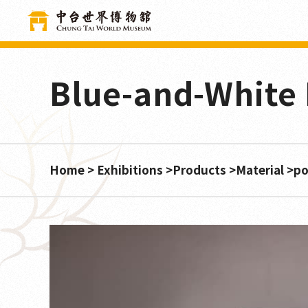
Cookies management panel
Blue-and-White 
Home
Exhibitions
Products
Material
po