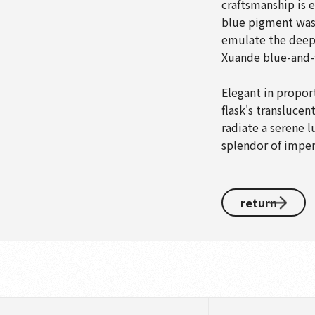
craftsmanship is e
blue pigment was 
emulate the deep 
Xuande blue-and-
Elegant in propor
flask's translucen
radiate a serene l
splendor of imperi
return