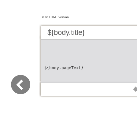
Basic HTML Version
${body.title}
${body.pageText}